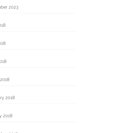
ber 2023
018
018
2018
 2018
ry 2018
y 2018