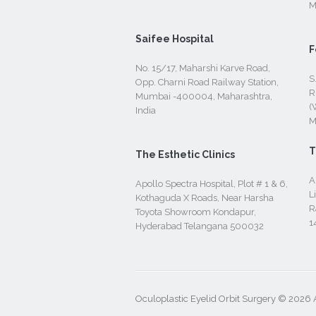
M
Saifee Hospital
F
No. 15/17, Maharshi Karve Road,
S
Opp. Charni Road Railway Station,
R
Mumbai -400004, Maharashtra,
(
India
M
T
The Esthetic Clinics
A
Apollo Spectra Hospital, Plot # 1 & 6,
L
Kothaguda X Roads, Near Harsha
R
Toyota Showroom Kondapur,
1
Hyderabad Telangana 500032
Oculoplastic Eyelid Orbit Surgery © 2026 