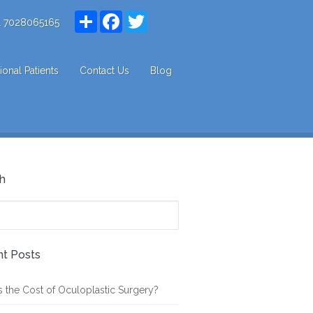
Share
Facebook
Twitter
1 7028065165
tional Patients
Contact Us
Blog
h
t Posts
s the Cost of Oculoplastic Surgery?