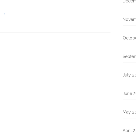
Decem
n
→
Novem
Octobe
Septe
July 2
.
June 2
May 2
April 