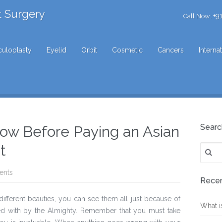
t Surgery
+9
Call Now:
uloplasty
Eyelid
Orbit
Cosmetic
Cancers
Interna
Searc
ow Before Paying an Asian
t
Search
for:
ents
Recen
 different beauties, you can see them all just because of
What i
d with by the Almighty. Remember that you must take