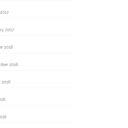
 2017
ry 2017
er 2016
mber 2016
t 2016
016
2016