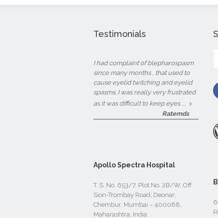
Testimonials
S
fo
I had complaint of blepharospasm
since many months , that used to
cause eyelid twitching and eyelid
spasms. I was really very frustrated
...
as it was difficult to keep eyes
Ratemds
Apollo Spectra Hospital
B
T. S. No. 653/7. Plot No. 2B/W, Off
Sion-Trombay Road, Deonar,
6
Chembur, Mumbai – 400088,
R
Maharashtra, India