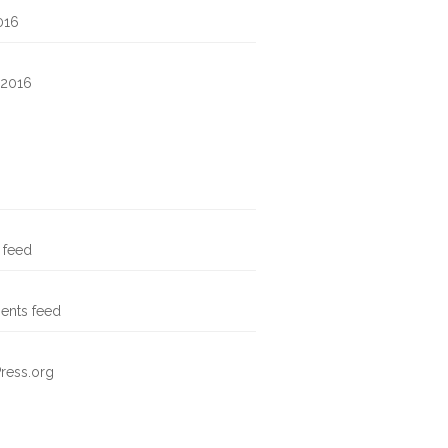
016
 2016
s feed
nts feed
ress.org