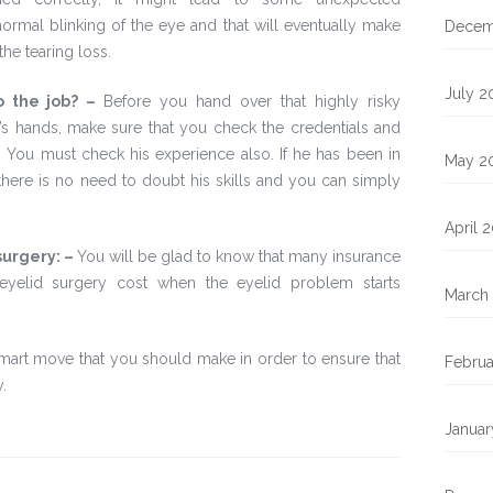
ormal blinking of the eye and that will eventually make
Decem
the tearing loss.
July 2
o the job? –
Before you hand over that highly risky
’s hands, make sure that you check the credentials and
d. You must check his experience also. If he has been in
May 2
there is no need to doubt his skills and you can simply
April 
surgery: –
You will be glad to know that many insurance
eyelid surgery cost when the eyelid problem starts
March
mart move that you should make in order to ensure that
Februa
.
Januar