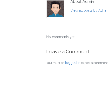
About Admin
View all posts by Admi
No comments yet.
Leave a Comment
logged in
You must be
to post a comment