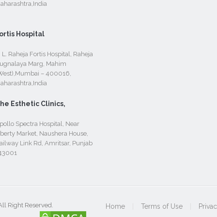
aharashtra,India
ortis Hospital
. L. Raheja Fortis Hospital, Raheja
ugnalaya Marg, Mahim
West),Mumbai – 400016,
aharashtra,India
he Esthetic Clinics,
pollo Spectra Hospital, Near
iberty Market, Naushera House,
ailway Link Rd, Amritsar, Punjab
43001
All Right Reserved.
Home
|
Terms of Use
|
Priva