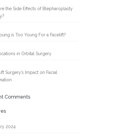
re the Side Effects of Blepharoplasty
y?
ung is Too Young For a Facelift?
cations in Orbital Surgery
ift Surgery’s Impact on Facial
nation
nt Comments
ves
ry 2024