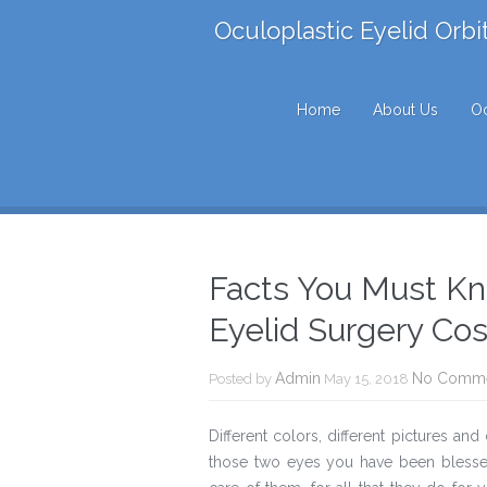
Oculoplastic Eyelid Orbi
Home
About Us
Oc
Facts You Must Kn
Eyelid Surgery Cos
Admin
No Comm
Posted by
May 15, 2018
Different colors, different pictures and
those two eyes you have been blesse