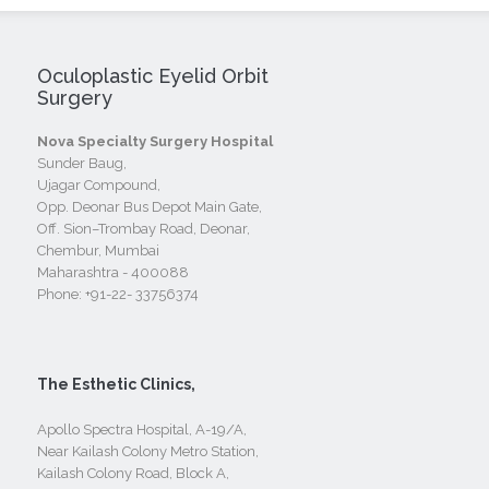
Oculoplastic Eyelid Orbit
Surgery
Nova Specialty Surgery Hospital
Sunder Baug,
Ujagar Compound,
Opp. Deonar Bus Depot Main Gate,
Off. Sion–Trombay Road, Deonar,
Chembur, Mumbai
Maharashtra - 400088
Phone:
+91-22- 33756374
The Esthetic Clinics,
Apollo Spectra Hospital, A-19/A,
Near Kailash Colony Metro Station,
Kailash Colony Road, Block A,