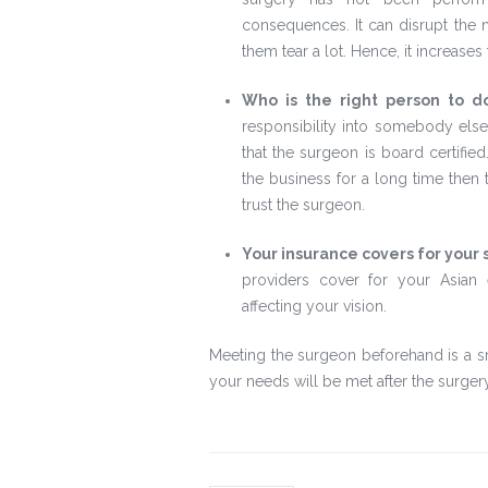
consequences. It can disrupt the n
them tear a lot. Hence, it increases 
Who is the right person to d
responsibility into somebody else
that the surgeon is board certifie
the business for a long time then 
trust the surgeon.
Your insurance covers for your 
providers cover for your Asian 
affecting your vision.
Meeting the surgeon beforehand is a s
your needs will be met after the surgery