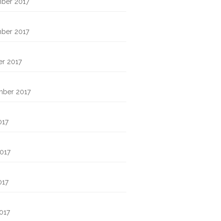
ber 2017
ber 2017
r 2017
mber 2017
017
017
017
2017