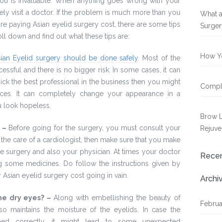
r you is invaluable. When anything goes wrong with your
ely visit a doctor. If the problem is much more than you
What a
ore paying Asian eyelid surgery cost, there are some tips
Surger
ll down and find out what these tips are:
How Yo
sian Eyelid surgery should be done safely
. Most of the
essful and there is no bigger risk. In some cases, it can
 pick the best professional in the business then you might
Compli
ces. It can completely change your appearance in a
u look hopeless.
Brow L
: –
Before going for the surgery, you must consult your
Rejuve
 the care of a cardiologist, then make sure that you make
e surgery and also your physician. At times your doctor
Rece
g some medicines. Do follow the instructions given by
r Asian eyelid surgery cost going in vain.
Archi
the dry eyes? –
Along with embellishing the beauty of
Februa
so maintains the moisture of the eyelids. In case the
ed correctly, it might lead to some unexpected