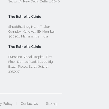
Sector 19, New Delhi, Delhi 110048
The Esthetic Clinic
Shraddha Bldg No. 3, Thakur
Complex, Kandivali (E), Mumbai-
400101, Maharashtra, India
The Esthetic Clinic
Sunshine Global Hospital, First
Floor, Dumas Road, Beside Big
Bazar, Piplod, Surat, Gujarat
395007.
cy Policy
|
Contact Us
|
Sitemap