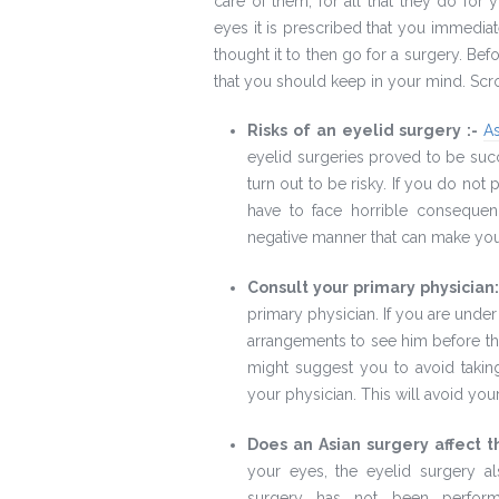
care of them, for all that they do fo
eyes it is prescribed that you immediat
thought it to then go for a surgery. Bef
that you should keep in your mind. Scro
Risks of an eyelid surgery :-
A
eyelid surgeries proved to be succ
turn out to be risky. If you do not
have to face horrible consequen
negative manner that can make yo
Consult your primary physician
primary physician. If you are under
arrangements to see him before th
might suggest you to avoid takin
your physician. This will avoid you
Does an Asian surgery affect 
your eyes, the eyelid surgery al
surgery has not been perform