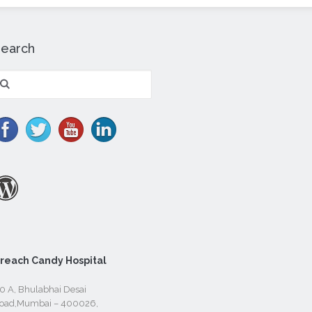
Search
earch
r:
reach Candy Hospital
0 A, Bhulabhai Desai
oad,Mumbai – 400026,