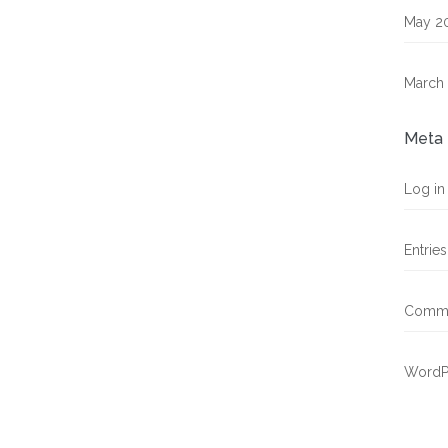
May 2
March
Meta
Log in
Entrie
Comme
WordP