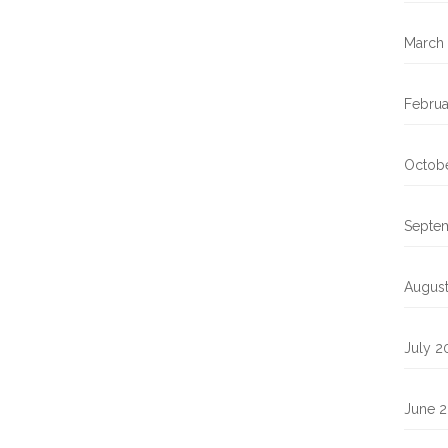
March
Februa
Octob
Septe
Augus
July 2
June 