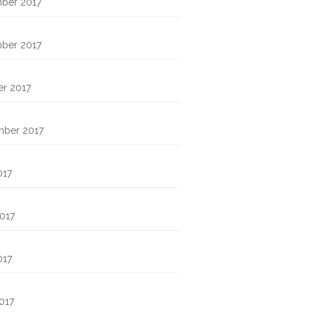
ber 2017
ber 2017
r 2017
mber 2017
017
017
017
2017