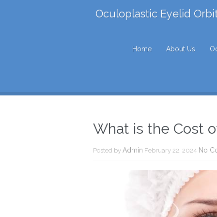
Oculoplastic Eyelid Orbi
Home
About Us
Oc
What is the Cost o
Admin
No C
Posted by
February 22, 2024