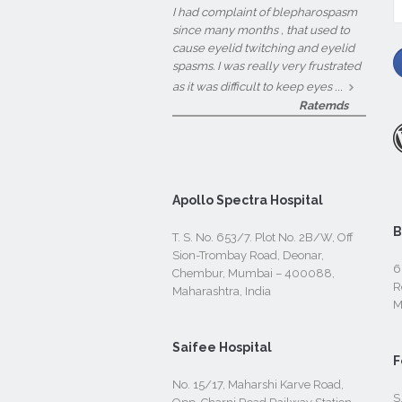
fo
I had complaint of blepharospasm
since many months , that used to
cause eyelid twitching and eyelid
spasms. I was really very frustrated
...
as it was difficult to keep eyes
Ratemds
Apollo Spectra Hospital
B
T. S. No. 653/7. Plot No. 2B/W, Off
Sion-Trombay Road, Deonar,
6
Chembur, Mumbai – 400088,
R
Maharashtra, India
M
Saifee Hospital
F
No. 15/17, Maharshi Karve Road,
S