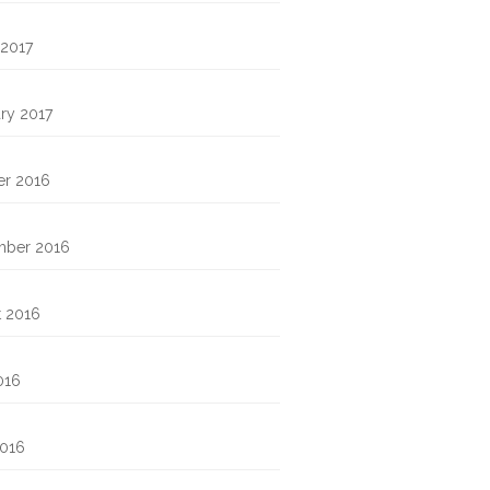
 2017
ry 2017
er 2016
mber 2016
t 2016
016
2016