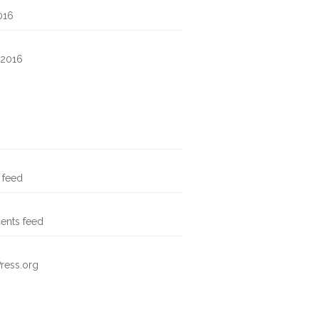
016
 2016
s feed
nts feed
ress.org