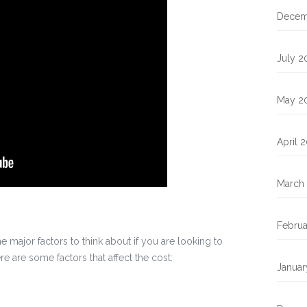
Decem
July 2
May 2
April 
March
Februa
he major factors to think about if you are looking to
 are some factors that affect the cost:
Januar