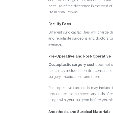
and cities charge more than clinics and
because of the difference in the cost of 
life in small towns.
Facility Fees
Different surgical facilities will charge
and reputable surgeons and doctors will
average.
Pre-Operative and Post-Operative
Oculoplastic surgery cost
does not on
costs may include the initial consultat
surgery, medications, and more.
Post-operative care costs may include 
procedures, some necessary tests after
things with your surgeon before you sta
Anesthesia and Surgical Materials