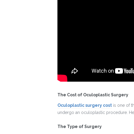
The Cost of Oculoplastic Surgery
Oculoplastic surgery cost
is one of t
undergo an oculoplastic procedure. Here
The Type of Surgery