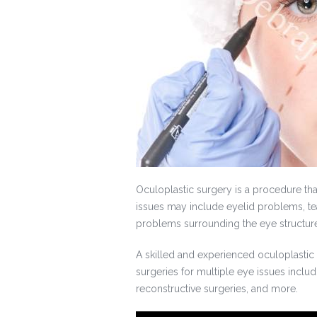
Oculoplastic surgery is a procedure th
issues may include eyelid problems, tea
problems surrounding the eye structur
A skilled and experienced oculoplastic
surgeries for multiple eye issues includ
reconstructive surgeries, and more.