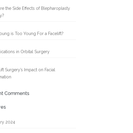
re the Side Effects of Blepharoplasty
y?
ung is Too Young For a Facelift?
cations in Orbital Surgery
ift Surgery’s Impact on Facial
nation
nt Comments
ves
ry 2024