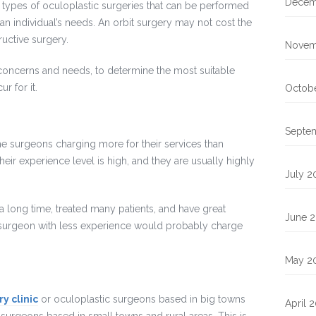
Decem
 types of oculoplastic surgeries that can be performed
n individual’s needs. An orbit surgery may not cost the
ructive surgery.
Novem
concerns and needs, to determine the most suitable
r for it.
Octobe
Septe
me surgeons charging more for their services than
heir experience level is high, and they are usually highly
July 2
 long time, treated many patients, and have great
June 2
A surgeon with less experience would probably charge
May 2
y clinic
or oculoplastic surgeons based in big towns
April 