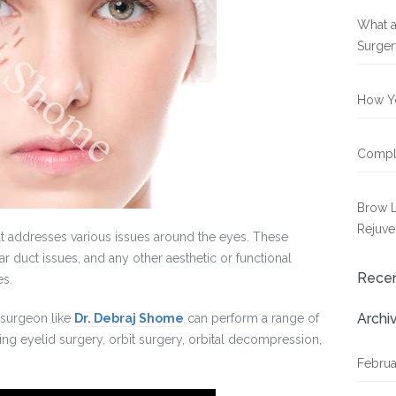
What a
Surger
How Yo
Compli
Brow L
Rejuve
at addresses various issues around the eyes. These
r duct issues, and any other aesthetic or functional
Rece
es.
Archi
 surgeon like
Dr. Debraj Shome
can perform a range of
ing eyelid surgery, orbit surgery, orbital decompression,
Februa