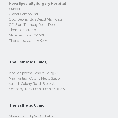
Nova Specialty Surgery Hospital
Sunder Baug,
Ujagar Compound,
Opp. Deonar Bus Depot Main Gate,
Off. Sion–Trombay Road, Deonar,
Chembur, Mumbai
Maharashtra - 400088
Phone:
+91-22- 33756374
The Esthetic Clinics,
Apollo Spectra Hospital, A-19/A,
Near Kailash Colony Metro Station,
Kailash Colony Road, Block A,
Sector 19, New Delhi, Delhi 110048
The Esthetic Clinic
Shraddha Bldg No. 3, Thakur