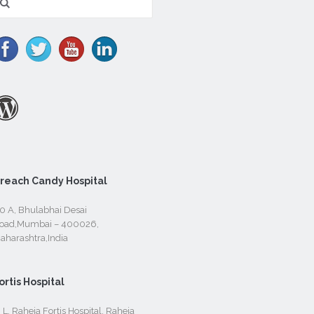
r:
reach Candy Hospital
0 A, Bhulabhai Desai
oad,Mumbai – 400026,
aharashtra,India
ortis Hospital
. L. Raheja Fortis Hospital, Raheja