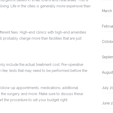
 surgeons based in small towns and rural areas. This is
living. Life in the cities is generally more expensive than
March
Februa
 different fees. High-end clinics with high-end amenities
 probably charge more than facilities that are just
Octob
Septe
ly include the actual treatment cost. Pre-operative
ion fee, tests that may need to be performed before the
Augus
follow-up appointments, medications, additional
July 2
 the surgery, and more. Make sure to discuss these
rt the procedure to set your budget right.
June 