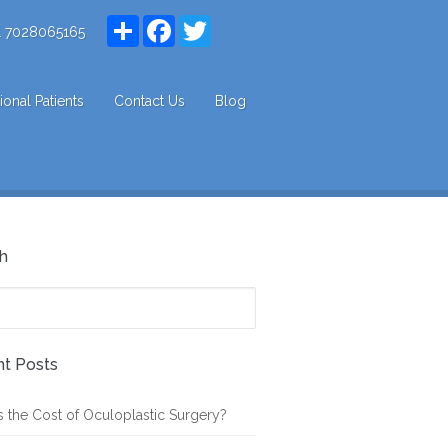
Share
Facebook
Twitter
1 7028065165
tional Patients
Contact Us
Blog
h
t Posts
s the Cost of Oculoplastic Surgery?