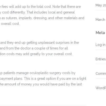
May 2
 fees will add up to the total cost. Note that there are
cost differently. That includes local and general
 as sutures, implants, dressing, and other materials and
March
 overall cost.
Meta
, and they end up getting unpleasant surprises in the
Log in
and from the doctor a couple of times for all
ion costs may add greatly to your overall cost.
Entrie
elp patients manage oculoplastic surgery costs by
Comme
payment plans. This is a great option if you are on a tight
 the amount of money you would have paid by the last
WordP