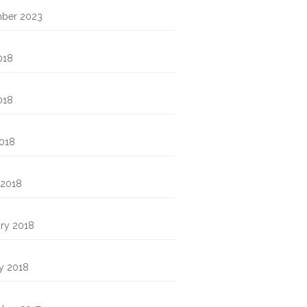
ber 2023
018
018
2018
 2018
ry 2018
y 2018