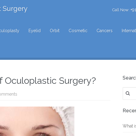
t Surgery
+9
Call Now:
uloplasty
Eyelid
Orbit
Cosmetic
Cancers
Interna
Searc
f Oculoplastic Surgery?
Search
omments
for:
Recen
What i