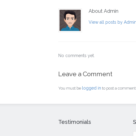
About Admin
View all posts by Admi
No comments yet.
Leave a Comment
logged in
You must be
to post a comment
Testimonials
S