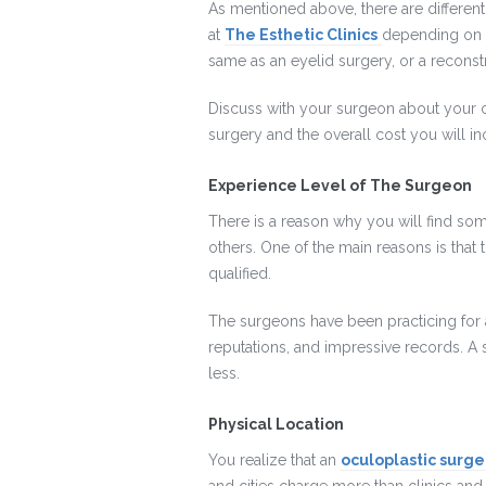
As mentioned above, there are different
at
The Esthetic Clinics
depending on a
same as an eyelid surgery, or a reconst
Discuss with your surgeon about your 
surgery and the overall cost you will incu
Experience Level of The Surgeon
There is a reason why you will find so
others. One of the main reasons is that t
qualified.
The surgeons have been practicing for a
reputations, and impressive records. 
less.
Physical Location
You realize that an
oculoplastic surger