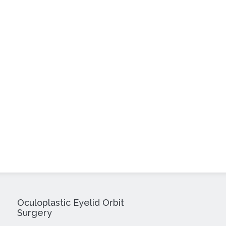
Oculoplastic Eyelid Orbit
Surgery