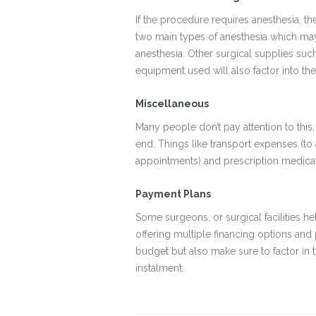
If the procedure requires anesthesia, the
two main types of anesthesia which may 
anesthesia. Other surgical supplies such
equipment used will also factor into the
Miscellaneous
Many people don’t pay attention to this
end. Things like transport expenses (to 
appointments) and prescription medicat
Payment Plans
Some surgeons, or surgical facilities h
offering multiple financing options and 
budget but also make sure to factor in
instalment.