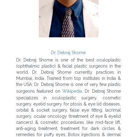
Dr. Debraj Shome
Dr. Debraj Shome is one of the best oculoplastic
(ophthalmic plastic) & facial plastic surgeons in the
world. Dr. Debraj Shome currently practices in
Mumbai, India. Trained from top institutes in India &
the USA, Dr. Debraj Shome is one of very few plastic
surgeons featured on
Wikipedia
. Dr. Debraj Shome
specializes in oculoplastic surgery, cosmetic
surgery, eyelid surgery for ptosis & eye lid diseases,
orbital & socket surgery, false eye fitting, lacrimal
surgery, ocular oncology (treatment of eye & eyelid
cancers) & cosmetic procedures like mid-face lift,
anti-aging treatment, treatment for dark circles &
remedies for puffy eyes, Botox injections & dermal