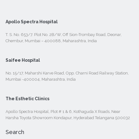
Apollo Spectra Hospital
T. S. No. 653/7. Plot No. 2B/W, Off Sion-Trombay Road, Deonar,
Chembur, Mumbai – 400088, Maharashtra, India
Saifee Hospital
No. 15/17, Maharshi Karve Road, Opp. Charni Road Railway Station,
Mumbai -400004, Maharashtra, India
The Esthetic Clinics
Apollo Spectra Hospital, Plot # 1 & 6, Kothaguda X Roads, Near
Harsha Toyota Showroom Kondapur, Hyderabad Telangana 500032
Search