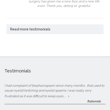
surgery has given me a new face and a new life
even. Thank you, debraj sir, grateful.
Read more testimonials
Testimonials
I had complaint of blepharospasm since many months , that used to
cause eyelid twitching and eyelid spasms. I was really very
...
frustrated as it was difficult to keep eyes
Ratemds