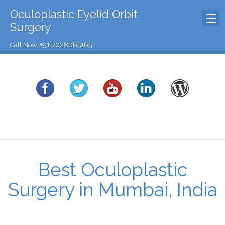
Oculoplastic Eyelid Orbit
Surgery
+91 7028065165
Call Now:
Best Oculoplastic
Surgery in Mumbai, India