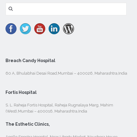
Search
for:
Breach Candy Hospital
60 A, Bhulabhai Desai Road,Mumbai – 400026, Maharashtra,India
Fortis Hospital
S. L. Raheja Fortis Hospital, Raheja Rugnalaya Marg, Mahim
(West),Mumbai – 400016, Maharashtra,India
The Esthetic Clinics,
Apollo Spectra Hospital, Near Liberty Market, Naushera House,