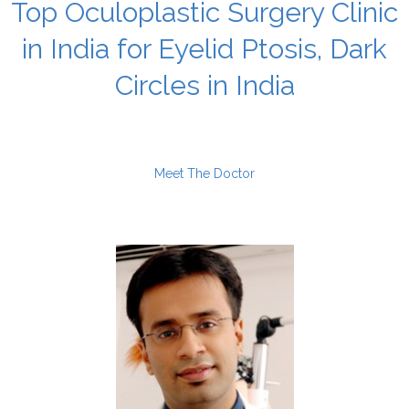
Top Oculoplastic Surgery Clinic
in India for Eyelid Ptosis, Dark
Circles in India
Meet The Doctor