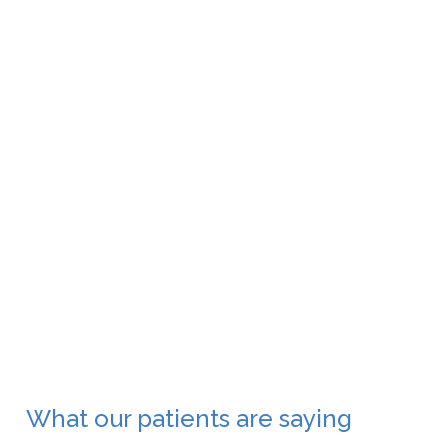
Oculoplasty
What our patients are saying