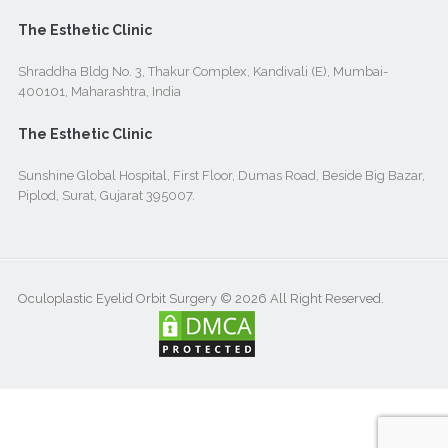
The Esthetic Clinic
Shraddha Bldg No. 3, Thakur Complex, Kandivali (E), Mumbai-
400101, Maharashtra, India
The Esthetic Clinic
Sunshine Global Hospital, First Floor, Dumas Road, Beside Big Bazar,
Piplod, Surat, Gujarat 395007.
Oculoplastic Eyelid Orbit Surgery © 2026 All Right Reserved.