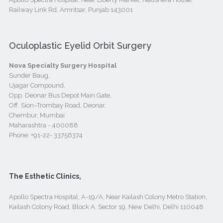
Railway Link Rd, Amritsar, Punjab 143001
Oculoplastic Eyelid Orbit Surgery
Nova Specialty Surgery Hospital
Sunder Baug,
Ujagar Compound,
Opp. Deonar Bus Depot Main Gate,
Off. Sion–Trombay Road, Deonar,
Chembur, Mumbai
Maharashtra - 400088
Phone:
+91-22- 33756374
The Esthetic Clinics,
Apollo Spectra Hospital, A-19/A, Near Kailash Colony Metro Station,
Kailash Colony Road, Block A, Sector 19, New Delhi, Delhi 110048