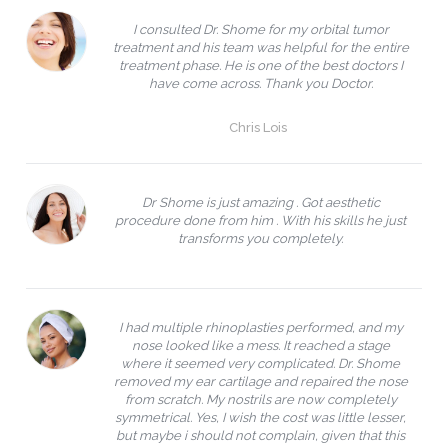
I consulted Dr. Shome for my orbital tumor
treatment and his team was helpful for the entire
treatment phase. He is one of the best doctors I
have come across. Thank you Doctor.
Chris Lois
Dr Shome is just amazing . Got aesthetic
procedure done from him . With his skills he just
transforms you completely.
I had multiple rhinoplasties performed, and my
nose looked like a mess. It reached a stage
where it seemed very complicated. Dr. Shome
removed my ear cartilage and repaired the nose
from scratch. My nostrils are now completely
symmetrical. Yes, I wish the cost was little lesser,
but maybe i should not complain, given that this