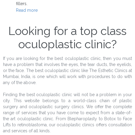
fillers.
Read more
Looking for a top class
oculoplastic clinic?
If you are looking for the best oculoplastic clinic, then you must
have a problem that involves the eyes, the tear ducts, the eyelids,
or the face. The best oculoplastic clinic like The Esthetic Clinics at
Mumbai, India, is one which will work with procedures to do with
any of the above.
Finding the best oculoplastic clinic will not be a problem in your
city. This website belongs to a world-class chain of plastic
surgery and oculoplastic surgery clinics. We offer the complete
range of services that you have come to expect from a state-of-
the art oculoplastic clinic. From Blepharoplasty to Botox to Face
Lifts to retinoblastoma, our oculoplastic clinics offers consultation
and services of all kinds.