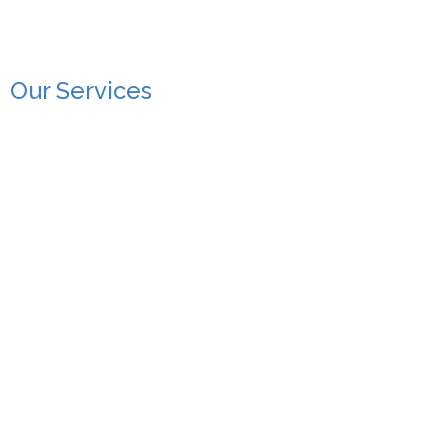
Our Services