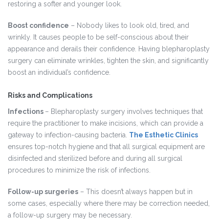
restoring a softer and younger look.
Boost confidence
– Nobody likes to look old, tired, and
wrinkly. It causes people to be self-conscious about their
appearance and derails their confidence. Having blepharoplasty
surgery can eliminate wrinkles, tighten the skin, and significantly
boost an individual’s confidence.
Risks and Complications
Infections
– Blepharoplasty surgery involves techniques that
require the practitioner to make incisions, which can provide a
gateway to infection-causing bacteria.
The Esthetic Clinics
ensures top-notch hygiene and that all surgical equipment are
disinfected and sterilized before and during all surgical
procedures to minimize the risk of infections.
Follow-up surgeries
– This doesn’t always happen but in
some cases, especially where there may be correction needed,
a follow-up surgery may be necessary.