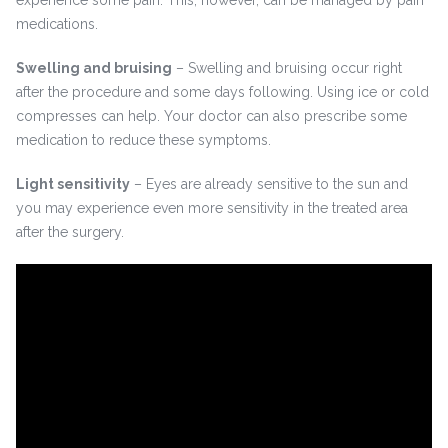
experience some pain. This, however, can be managed by pain
medications.
Swelling and bruising
– Swelling and bruising occur right
after the procedure and some days following. Using ice or cold
compresses can help. Your doctor can also prescribe some
medication to reduce these symptoms.
Light sensitivity
– Eyes are already sensitive to the sun and
you may experience even more sensitivity in the treated area
after the surgery.