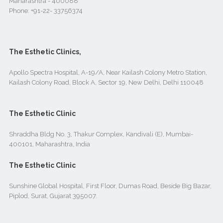
Maharashtra - 400088
Phone:
+91-22- 33756374
The Esthetic Clinics,
Apollo Spectra Hospital, A-19/A, Near Kailash Colony Metro Station,
Kailash Colony Road, Block A, Sector 19, New Delhi, Delhi 110048
The Esthetic Clinic
Shraddha Bldg No. 3, Thakur Complex, Kandivali (E), Mumbai-
400101, Maharashtra, India
The Esthetic Clinic
Sunshine Global Hospital, First Floor, Dumas Road, Beside Big Bazar,
Piplod, Surat, Gujarat 395007.