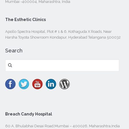
Mumbai -400004, Maharashtra, India
The Esthetic Clinics
Apollo Spectra Hospital, Plot # 1 & 6, Kothaguda X Roads, Near
Harsha Toyota Showroom Kondapur, Hyderabad Telangana 500032
Search
Search
for:
Breach Candy Hospital
60 A, Bhulabhai Desai Road,Mumbai – 400026, Maharashtra,India