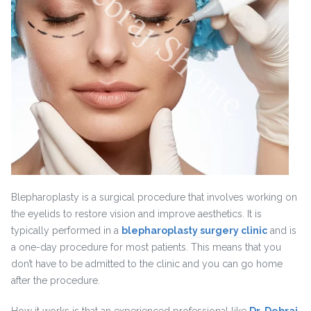
Blepharoplasty is a surgical procedure that involves working on
the eyelids to restore vision and improve aesthetics. It is
typically performed in a
blepharoplasty surgery clinic
and is
a one-day procedure for most patients. This means that you
don’t have to be admitted to the clinic and you can go home
after the procedure.