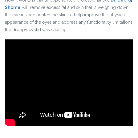
How it works is that an experienced professional like
Dr. Debraj
Shome
will remove excess fat and skin that is weighing down
the eyelids and tighten the skin, to help improve the physical
appearance of the eyes and address any functionality limitations
the droopy eyelid was causing.