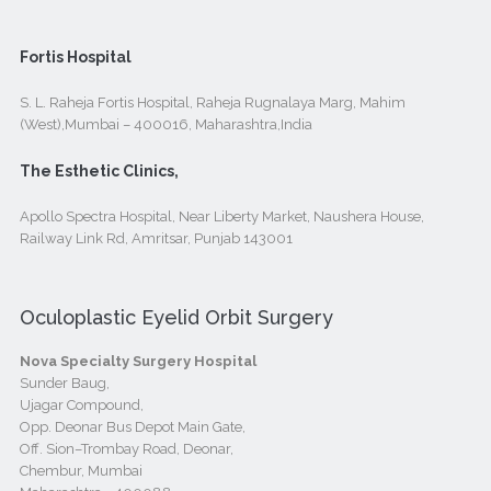
Fortis Hospital
S. L. Raheja Fortis Hospital, Raheja Rugnalaya Marg, Mahim
(West),Mumbai – 400016, Maharashtra,India
The Esthetic Clinics,
Apollo Spectra Hospital, Near Liberty Market, Naushera House,
Railway Link Rd, Amritsar, Punjab 143001
Oculoplastic Eyelid Orbit Surgery
Nova Specialty Surgery Hospital
Sunder Baug,
Ujagar Compound,
Opp. Deonar Bus Depot Main Gate,
Off. Sion–Trombay Road, Deonar,
Chembur, Mumbai