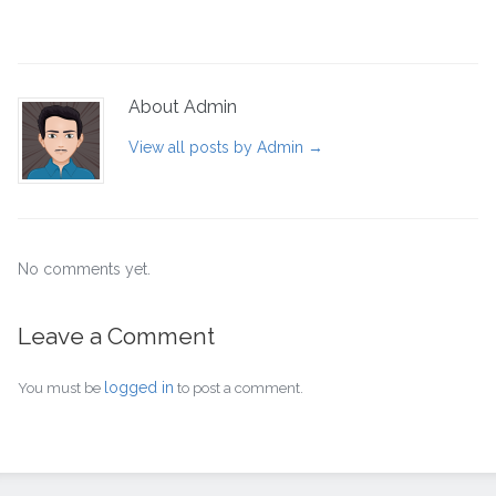
About Admin
View all posts by Admin
→
No comments yet.
Leave a Comment
logged in
You must be
to post a comment.