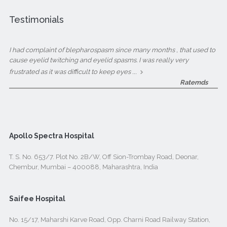
Testimonials
I had complaint of blepharospasm since many months , that used to
cause eyelid twitching and eyelid spasms. I was really very
...
frustrated as it was difficult to keep eyes
Ratemds
Apollo Spectra Hospital
T. S. No. 653/7. Plot No. 2B/W, Off Sion-Trombay Road, Deonar,
Chembur, Mumbai – 400088, Maharashtra, India
Saifee Hospital
No. 15/17, Maharshi Karve Road, Opp. Charni Road Railway Station,