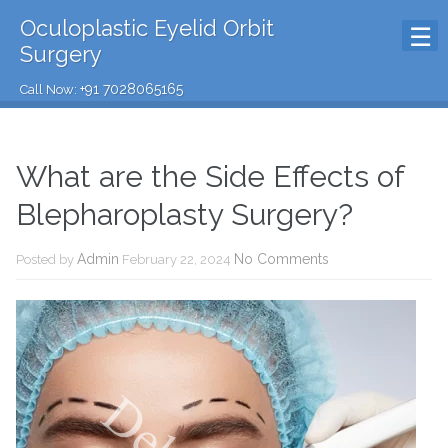
Oculoplastic Eyelid Orbit
Surgery
+91 7028065165
Call Now:
What are the Side Effects of
Blepharoplasty Surgery?
Admin
No Comments
Posted by
February 22, 2024