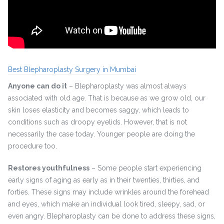
Best Blepharoplasty Surgery in Mumbai
Anyone can do it
– Blepharoplasty was almost always
associated with old age. That is because as we grow old, our
skin loses elasticity and becomes saggy, which leads to
conditions such as droopy eyelids. However, that is not
necessarily the case today. Younger people are doing the
procedure too.
Restores youthfulness
– Some people start experiencing
early signs of aging as early as in their twenties, thirties, and
forties. These signs may include wrinkles around the forehead
and eyes, which make an individual look tired, sleepy, sad, or
even angry. Blepharoplasty can be done to address these signs,