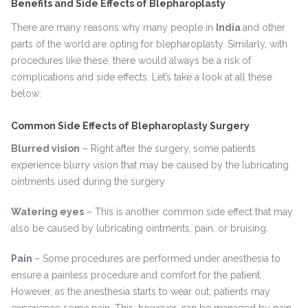
Benefits and Side Effects of Blepharoplasty
There are many reasons why many people in
India
and other
parts of the world are opting for blepharoplasty. Similarly, with
procedures like these, there would always be a risk of
complications and side effects. Let’s take a look at all these
below:
Common Side Effects of Blepharoplasty Surgery
Blurred vision
– Right after the surgery, some patients
experience blurry vision that may be caused by the lubricating
ointments used during the surgery
Watering eyes
– This is another common side effect that may
also be caused by lubricating ointments, pain, or bruising.
Pain
– Some procedures are performed under anesthesia to
ensure a painless procedure and comfort for the patient.
However, as the anesthesia starts to wear out, patients may