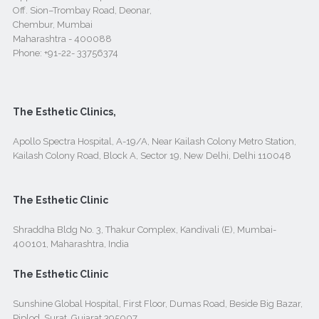
Off. Sion–Trombay Road, Deonar,
Chembur, Mumbai
Maharashtra - 400088
Phone:
+91-22- 33756374
The Esthetic Clinics,
Apollo Spectra Hospital, A-19/A, Near Kailash Colony Metro Station,
Kailash Colony Road, Block A, Sector 19, New Delhi, Delhi 110048
The Esthetic Clinic
Shraddha Bldg No. 3, Thakur Complex, Kandivali (E), Mumbai-
400101, Maharashtra, India
The Esthetic Clinic
Sunshine Global Hospital, First Floor, Dumas Road, Beside Big Bazar,
Piplod, Surat, Gujarat 395007.