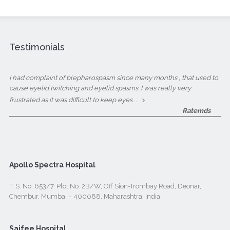
Testimonials
I had complaint of blepharospasm since many months , that used to
cause eyelid twitching and eyelid spasms. I was really very
...
frustrated as it was difficult to keep eyes
Ratemds
Apollo Spectra Hospital
T. S. No. 653/7. Plot No. 2B/W, Off Sion-Trombay Road, Deonar,
Chembur, Mumbai – 400088, Maharashtra, India
Saifee Hospital