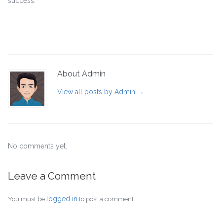
success.
About Admin
View all posts by Admin
→
No comments yet.
Leave a Comment
logged in
You must be
to post a comment.