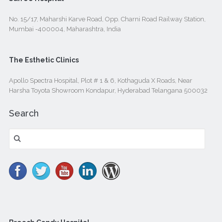
No. 15/17, Maharshi Karve Road, Opp. Charni Road Railway Station,
Mumbai -400004, Maharashtra, India
The Esthetic Clinics
Apollo Spectra Hospital, Plot # 1 & 6, Kothaguda X Roads, Near
Harsha Toyota Showroom Kondapur, Hyderabad Telangana 500032
Search
Search
for: