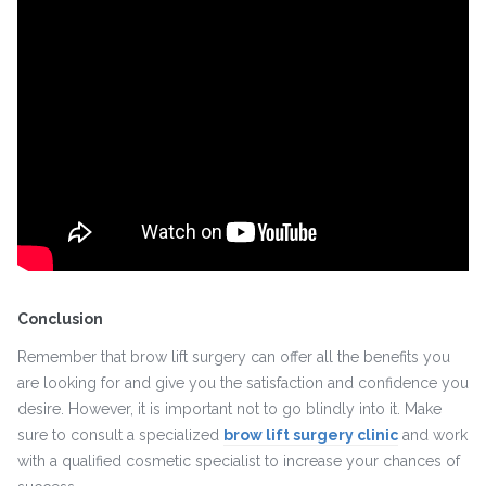
Conclusion
Remember that brow lift surgery can offer all the benefits you
are looking for and give you the satisfaction and confidence you
desire. However, it is important not to go blindly into it. Make
sure to consult a specialized
brow lift surgery clinic
and work
with a qualified cosmetic specialist to increase your chances of