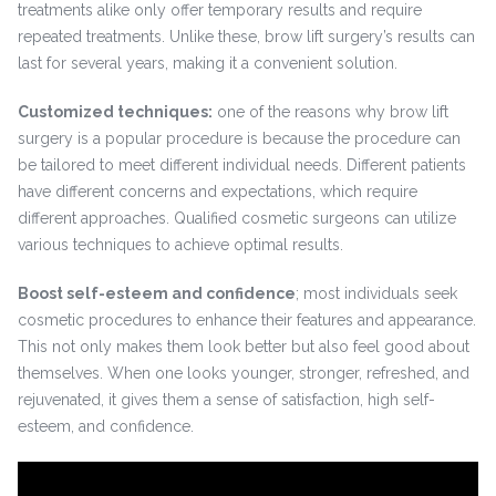
treatments alike only offer temporary results and require
repeated treatments. Unlike these, brow lift surgery’s results can
last for several years, making it a convenient solution.
Customized techniques:
one of the reasons why brow lift
surgery is a popular procedure is because the procedure can
be tailored to meet different individual needs. Different patients
have different concerns and expectations, which require
different approaches. Qualified cosmetic surgeons can utilize
various techniques to achieve optimal results.
Boost self-esteem and confidence
; most individuals seek
cosmetic procedures to enhance their features and appearance.
This not only makes them look better but also feel good about
themselves. When one looks younger, stronger, refreshed, and
rejuvenated, it gives them a sense of satisfaction, high self-
esteem, and confidence.