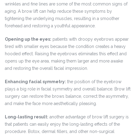
wrinkles and fine lines are some of the most common signs of
aging. A brow lift can help reduce these symptoms by
tightening the underlying muscles, resulting in a smoother
forehead and restoring a youthful appearance.
Opening up the eyes:
patients with droopy eyebrows appear
tired with smaller eyes because the condition creates a heavy
hooded effect. Raising the eyebrows eliminates this effect and
opens up the eye area, making them larger and more awake
and restoring the overall facial impression.
Enhancing facial symmetry:
the position of the eyebrow
plays a big role in facial symmetry and overall balance. Brow lift
surgery can restore the brows balance, correct the asymmetry,
and make the face more aesthetically pleasing.
Long-lasting result:
another advantage of brow lift surgery is
that patients can easily enjoy the long-lasting effects of the
procedure. Botox, dermal fillers, and other non-surgical