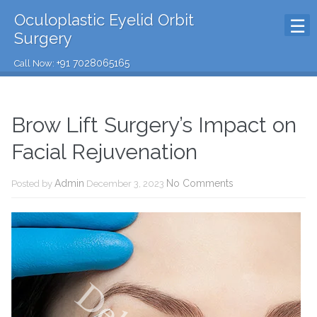
Oculoplastic Eyelid Orbit
Surgery
+91 7028065165
Call Now:
Brow Lift Surgery’s Impact on
Facial Rejuvenation
Admin
No Comments
Posted by
December 3, 2023