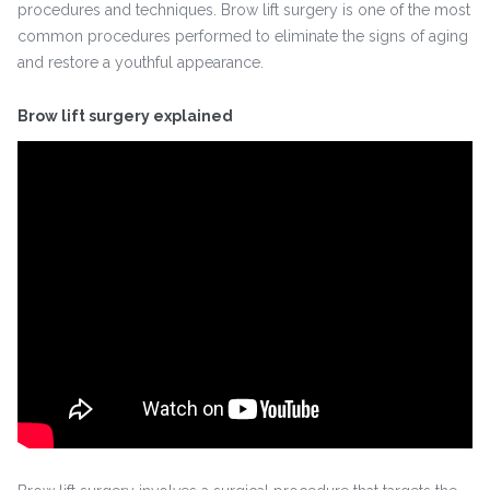
procedures and techniques. Brow lift surgery is one of the most
common procedures performed to eliminate the signs of aging
and restore a youthful appearance.
Brow lift surgery explained