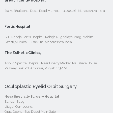
Breach Candy Hospital
60 A, Bhulabhai Desai Road,Mumbai – 400026, Maharashtra,India
Fortis Hospital
S. L. Raheja Fortis Hospital, Raheja Rugnalaya Marg, Mahim
(West),Mumbai – 400016, Maharashtra,India
The Esthetic Clinics,
Apollo Spectra Hospital, Near Liberty Market, Naushera House,
Railway Link Rd, Amritsar, Punjab 143001
Oculoplastic Eyelid Orbit Surgery
Nova Specialty Surgery Hospital
Sunder Baug,
Ujagar Compound,
Opp. Deonar Bus Depot Main Gate,