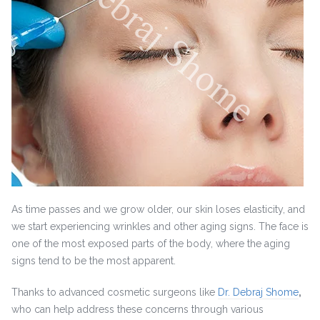
As time passes and we grow older, our skin loses elasticity, and
we start experiencing wrinkles and other aging signs. The face is
one of the most exposed parts of the body, where the aging
signs tend to be the most apparent.
Thanks to advanced cosmetic surgeons like
Dr. Debraj Shome
,
who can help address these concerns through various