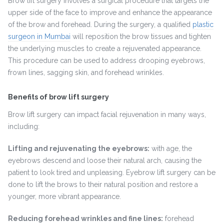
Brow lift surgery involves a surgical procedure that targets the
upper side of the face to improve and enhance the appearance
of the brow and forehead. During the surgery, a qualified
plastic
surgeon in Mumbai
will reposition the brow tissues and tighten
the underlying muscles to create a rejuvenated appearance.
This procedure can be used to address drooping eyebrows,
frown lines, sagging skin, and forehead wrinkles.
Benefits of brow lift surgery
Brow lift surgery can impact facial rejuvenation in many ways,
including:
Lifting and rejuvenating the eyebrows:
with age, the
eyebrows descend and loose their natural arch, causing the
patient to look tired and unpleasing. Eyebrow lift surgery can be
done to lift the brows to their natural position and restore a
younger, more vibrant appearance.
Reducing forehead wrinkles and fine lines:
forehead