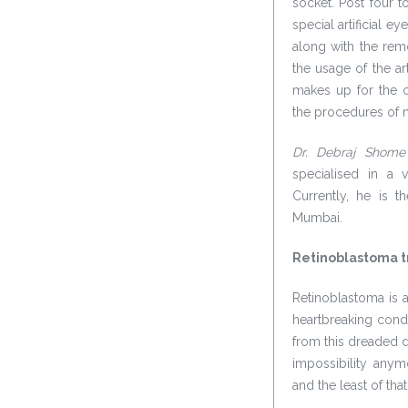
socket. Post four 
special artificial ey
along with the remo
the usage of the art
makes up for the c
the procedures of ma
Dr. Debraj Shome
specialised in a 
Currently, he is 
Mumbai.
Retinoblastoma tr
Retinoblastoma is a
heartbreaking condi
from this dreaded d
impossibility anym
and the least of tha