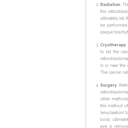
Radiation
: Th
this retinobla
ultimately kill
be performed 
plaque brachyt
Cryotherapy
:
to kill the ca
retinoblastoma
in or near the
The cancer cel
Surgery
: Ret
retinoblastom
other methods
this method of
(enucleation) 
body, ultimate
eye is remove