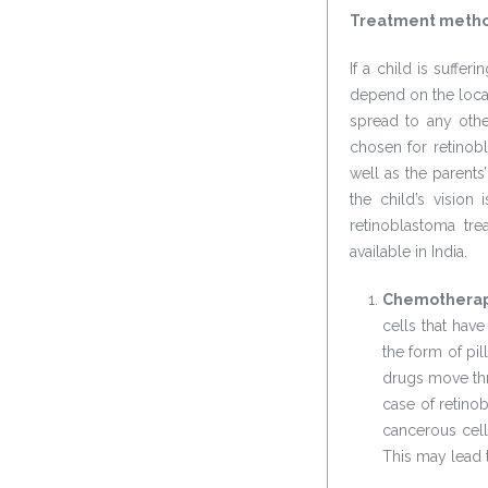
Treatment method
If a child is suffer
depend on the locat
spread to any othe
chosen for retinob
well as the parents
the child’s visio
retinoblastoma tre
available in India.
Chemothera
cells that hav
the form of pil
drugs move thr
case of retinob
cancerous cell
This may lead t