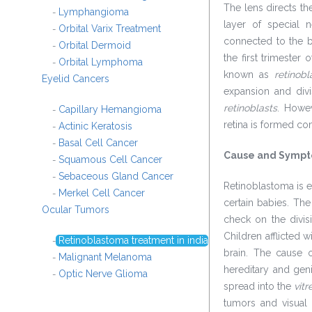
The lens directs the
Lymphangioma
-
layer of special n
Orbital Varix Treatment
-
connected to the br
Orbital Dermoid
-
the first trimester
Orbital Lymphoma
-
known as
retinob
Eyelid Cancers
expansion and div
retinoblasts
. Howev
Capillary Hemangioma
-
retina is formed co
Actinic Keratosis
-
Basal Cell Cancer
-
Cause and Symp
Squamous Cell Cancer
-
Sebaceous Gland Cancer
-
Retinoblastoma is e
Merkel Cell Cancer
-
certain babies. The
Ocular Tumors
check on the divis
Children afflicted 
Retinoblastoma treatment in india
-
brain. The cause o
Malignant Melanoma
-
hereditary and genit
Optic Nerve Glioma
-
spread into the
vitr
tumors and visual 