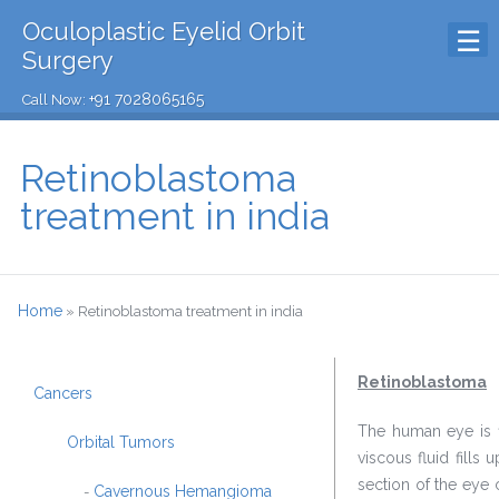
Oculoplastic Eyelid Orbit
Surgery
+91 7028065165
Call Now:
Retinoblastoma
treatment in india
Home
»
Retinoblastoma treatment in india
Retinoblastoma
Cancers
The human eye is fi
Orbital Tumors
viscous fluid fills
section of the eye c
Cavernous Hemangioma
-