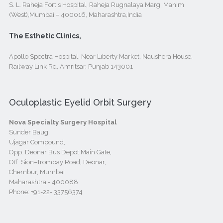
S. L. Raheja Fortis Hospital, Raheja Rugnalaya Marg, Mahim
(West),Mumbai – 400016, Maharashtra,India
The Esthetic Clinics,
Apollo Spectra Hospital, Near Liberty Market, Naushera House,
Railway Link Rd, Amritsar, Punjab 143001
Oculoplastic Eyelid Orbit Surgery
Nova Specialty Surgery Hospital
Sunder Baug,
Ujagar Compound,
Opp. Deonar Bus Depot Main Gate,
Off. Sion–Trombay Road, Deonar,
Chembur, Mumbai
Maharashtra - 400088
Phone:
+91-22- 33756374