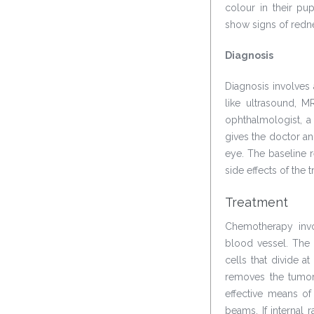
colour in their pu
show signs of redne
Diagnosis
Diagnosis involves
like ultrasound, 
ophthalmologist, a
gives the doctor an 
eye. The baseline r
side effects of the 
Treatment
Chemotherapy invo
blood vessel. The 
cells that divide at
removes the tumors
effective means of
beams. If internal 