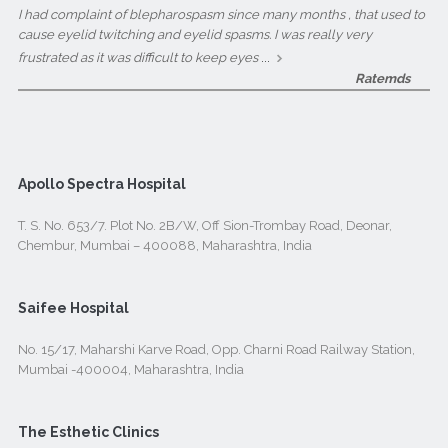
I had complaint of blepharospasm since many months , that used to
cause eyelid twitching and eyelid spasms. I was really very
...
frustrated as it was difficult to keep eyes
Ratemds
Apollo Spectra Hospital
T. S. No. 653/7. Plot No. 2B/W, Off Sion-Trombay Road, Deonar,
Chembur, Mumbai – 400088, Maharashtra, India
Saifee Hospital
No. 15/17, Maharshi Karve Road, Opp. Charni Road Railway Station,
Mumbai -400004, Maharashtra, India
The Esthetic Clinics