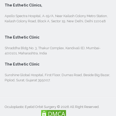
The Esthetic Clinics,
Apollo Spectra Hospital, A-19/A, Near Kailash Colony Metro Station,
Kailash Colony Road, Block A, Sector 19, New Delhi, Delhi 110048
The Esthetic Clinic
Shraddha Bldg No. 3, Thakur Complex, Kandivali (E), Mumbai-
400101, Maharashtra, India
The Esthetic Clinic
Sunshine Global Hospital, First Floor, Dumas Road, Beside Big Bazar,
Piplod, Surat, Gujarat 395007.
Oculoplastic Eyelid Orbit Surgery © 2026 All Right Reserved.