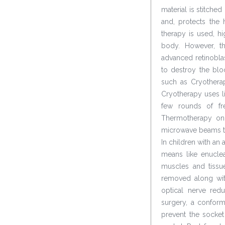
material is stitched
and, protects the h
therapy is used, 
body. However, th
advanced retinoblas
to destroy the bl
such as Cryotherap
Cryotherapy uses li
few rounds of fre
Thermotherapy on 
microwave beams to 
In children with an
means like enuclea
muscles and tissu
removed along with
optical nerve red
surgery, a conform
prevent the socket 