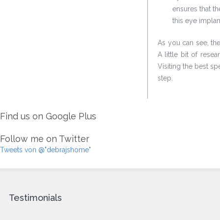
ensures that t
this eye implan
As you can see, the
A little bit of res
Visiting the best sp
step.
Find us on Google Plus
Follow me on Twitter
Tweets von @"debrajshome"
Testimonials