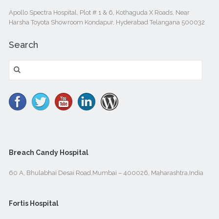
Apollo Spectra Hospital, Plot # 1 & 6, Kothaguda X Roads, Near
Harsha Toyota Showroom Kondapur, Hyderabad Telangana 500032
Search
Search
for:
Breach Candy Hospital
60 A, Bhulabhai Desai Road,Mumbai – 400026, Maharashtra,India
Fortis Hospital