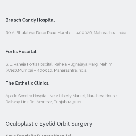
Breach Candy Hospital
60 A, Bhulabhai Desai Road,Mumbai – 400026, Maharashtra,India
Fortis Hospital
S. L. Raheja Fortis Hospital, Raheja Rugnalaya Marg, Mahim
(West),Mumbai – 400016, Maharashtra,India
The Esthetic Clinics,
Apollo Spectra Hospital, Near Liberty Market, Naushera House,
Railway Link Rd, Amritsar, Punjab 143001
Oculoplastic Eyelid Orbit Surgery
Nova Specialty Surgery Hospital