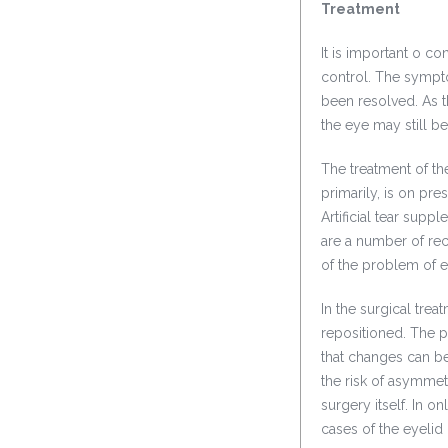
Treatment
It is important o co
control. The sympt
been resolved. As th
the eye may still 
The treatment of th
primarily, is on pre
Artificial tear sup
are a number of rec
of the problem of ey
In the surgical trea
repositioned. The pa
that changes can be
the risk of asymmet
surgery itself. In o
cases of the eyelid