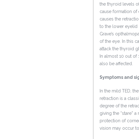
the thyroid levels 
cause formation of 
causes the retract
to the lower eyelid
Grave’s opthalmopat
of the eye. In this
attack the thyroid 
In almost 10 out of
also be affected.
Symptoms and si
In the mild TED, th
retraction is a clas
degree of the retra
giving the “stare” 
protection of corne
vision may occur to