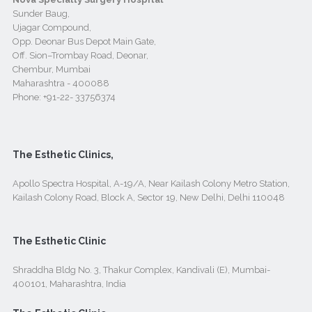
Sunder Baug,
Ujagar Compound,
Opp. Deonar Bus Depot Main Gate,
Off. Sion–Trombay Road, Deonar,
Chembur, Mumbai
Maharashtra - 400088
Phone:
+91-22- 33756374
The Esthetic Clinics,
Apollo Spectra Hospital, A-19/A, Near Kailash Colony Metro Station,
Kailash Colony Road, Block A, Sector 19, New Delhi, Delhi 110048
The Esthetic Clinic
Shraddha Bldg No. 3, Thakur Complex, Kandivali (E), Mumbai-
400101, Maharashtra, India