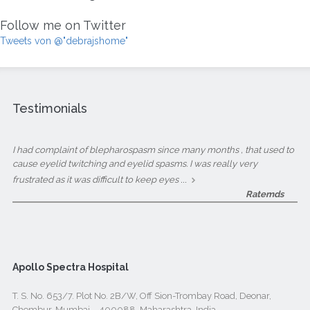
Follow me on Twitter
Tweets von @"debrajshome"
Testimonials
I had complaint of blepharospasm since many months , that used to
cause eyelid twitching and eyelid spasms. I was really very
...
frustrated as it was difficult to keep eyes
Ratemds
Apollo Spectra Hospital
T. S. No. 653/7. Plot No. 2B/W, Off Sion-Trombay Road, Deonar,
Chembur, Mumbai – 400088, Maharashtra, India