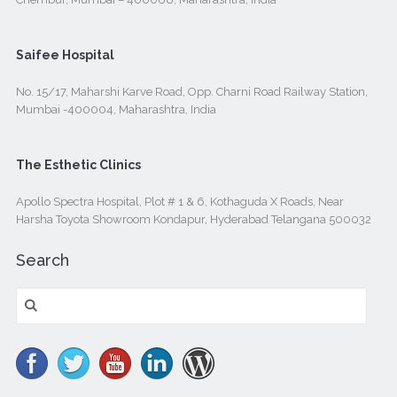
Saifee Hospital
No. 15/17, Maharshi Karve Road, Opp. Charni Road Railway Station,
Mumbai -400004, Maharashtra, India
The Esthetic Clinics
Apollo Spectra Hospital, Plot # 1 & 6, Kothaguda X Roads, Near
Harsha Toyota Showroom Kondapur, Hyderabad Telangana 500032
Search
Search
for: