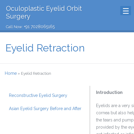
Oculoplastic Eyelid Orbit
Surgery
+91 7028065165
Call Now:
Eyelid Retraction
Home
»
Eyelid Retraction
Introduction
Reconstructive Eyelid Surgery
Eyelids are a very s
Asian Eyelid Surgery Before and After
cornea but also help
the tears and pumps
provided by the eye