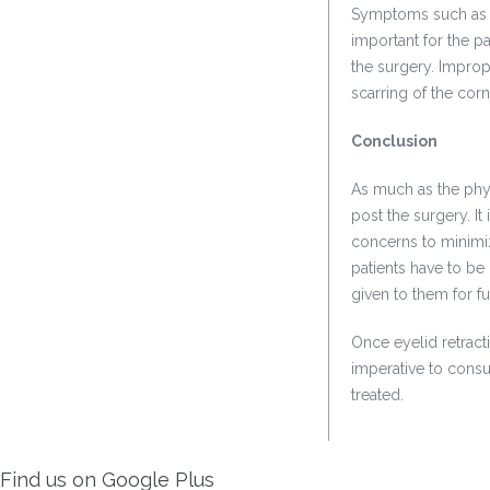
Symptoms such as e
important for the pa
the surgery. Improp
scarring of the corn
Conclusion
As much as the phys
post the surgery. I
concerns to minimiz
patients have to be
given to them for f
Once eyelid retract
imperative to consu
treated.
Find us on Google Plus