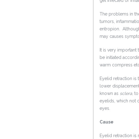
get infected or infl
The problems in the
tumors, inflammatio
entropion. Although,
may causes symptom
It is very importan
be initiated accordi
warm compress etc 
Eyelid retraction i
lower displacement 
known as
sclera,
to
eyelids, which not 
eyes.
Cause
Eyelid retraction 