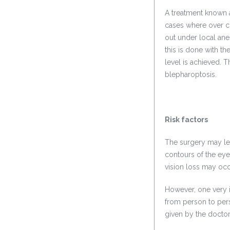
A treatment known 
cases where over co
out under local ane
this is done with the
level is achieved. 
blepharoptosis.
Risk factors
The surgery may lea
contours of the eye
vision loss may occ
However, one very im
from person to perso
given by the doctor