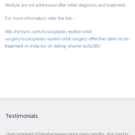
lifestyle are not addressed after initial diagnosis and treatment.
For more information refer the link –
http://prsync.com/oculoplastic-eyelid-orbit-
surgery/oculoplastic-eyelid-orbit-surgery-effective-dark-circle-
treatment-in-india-by-dr-debraj-shome-906288/
Testimonials
I had complaint of blepharospasm since many months , that used to