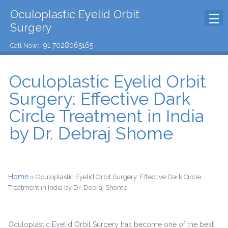
Oculoplastic Eyelid Orbit
Surgery
+91 7028065165
Call Now:
Oculoplastic Eyelid Orbit
Surgery: Effective Dark
Circle Treatment in India
by Dr. Debraj Shome
Home
»
Oculoplastic Eyelid Orbit Surgery: Effective Dark Circle
Treatment in India by Dr. Debraj Shome
Oculoplastic Eyelid Orbit Surgery has become one of the best