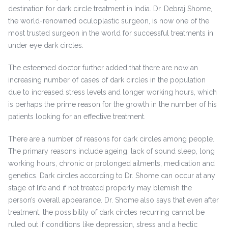
destination for dark circle treatment in India. Dr. Debraj Shome,
the world-renowned oculoplastic surgeon, is now one of the
most trusted surgeon in the world for successful treatments in
under eye dark circles.
The esteemed doctor further added that there are now an
increasing number of cases of dark circles in the population
due to increased stress levels and longer working hours, which
is perhaps the prime reason for the growth in the number of his
patients looking for an effective treatment.
There are a number of reasons for dark circles among people.
The primary reasons include ageing, lack of sound sleep, long
working hours, chronic or prolonged ailments, medication and
genetics. Dark circles according to Dr. Shome can occur at any
stage of life and if not treated properly may blemish the
person’s overall appearance. Dr. Shome also says that even after
treatment, the possibility of dark circles recurring cannot be
ruled out if conditions like depression, stress and a hectic