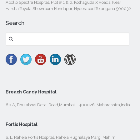
Apollo Spectra Hospital, Plot # 1 & 6, Kothaguda X Roads, Near
Harsha Toyota Showroom Kondapur, Hyderabad Telangana 500032
Search
Search
for:
Breach Candy Hospital
60 A, Bhulabhai Desai Road,Mumbai – 400026, Maharashtra,India
Fortis Hospital
S. L. Raheja Fortis Hospital, Raheja Rugnalaya Marg, Mahim