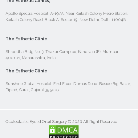
The Esthetic Clinics,
Apollo Spectra Hospital, A-19/A, Near Kailash Colony Metro Station,
Kailash Colony Road, Block A, Sector 19, New Delhi, Delhi 110048
The Esthetic Clinic
Shraddha Bldg No. 3, Thakur Complex, Kandivali (E), Mumbai-
400101, Maharashtra, India
The Esthetic Clinic
Sunshine Global Hospital, First Floor, Dumas Road, Beside Big Bazar,
Piplod, Surat, Gujarat 395007.
Oculoplastic Eyelid Orbit Surgery © 2026 All Right Reserved.