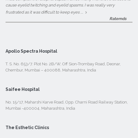
cause eyelid twitching and eyelid spasms. I was really very
...
frustrated as it was difficult to keep eyes
Ratemds
Apollo Spectra Hospital
T. S. No. 653/7. Plot No. 2B/W, Off Sion-Trombay Road, Deonar,
Chembur, Mumbai – 400088, Maharashtra, India
Saifee Hospital
No. 15/17, Maharshi Karve Road, Opp. Charni Road Railway Station,
Mumbai -400004, Maharashtra, India
The Esthetic Clinics