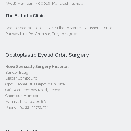
(West),Mumbai – 400016, Maharashtra,India
The Esthetic Clinics,
Apollo Spectra Hospital, Near Liberty Market, Naushera House,
Railway Link Rd, Amritsar, Punjab 143001
Oculoplastic Eyelid Orbit Surgery
Nova Specialty Surgery Hospital
Sunder Baug,
Ujagar Compound,
Opp. Deonar Bus Depot Main Gate,
Off. Sion–Trombay Road, Deonar,
Chembur, Mumbai
Maharashtra - 400088
Phone:
+91-22- 33756374