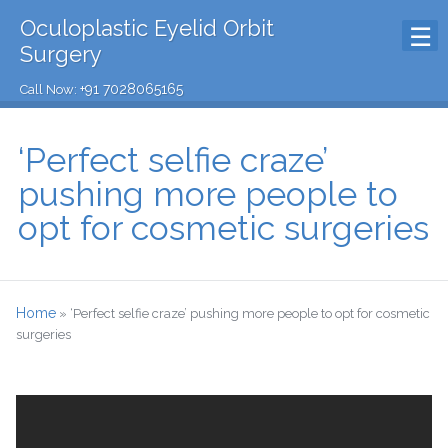
Oculoplastic Eyelid Orbit
Surgery
+91 7028065165
Call Now:
‘Perfect selfie craze’
pushing more people to
opt for cosmetic surgeries
Home
»
‘Perfect selfie craze’ pushing more people to opt for cosmetic
surgeries