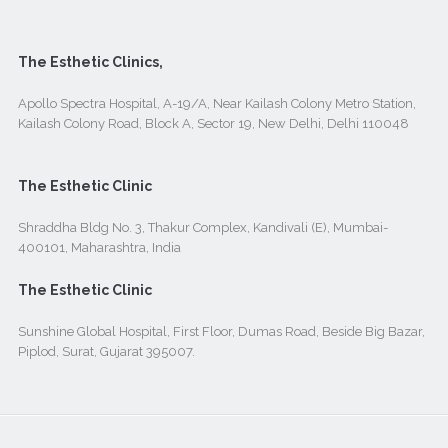
The Esthetic Clinics,
Apollo Spectra Hospital, A-19/A, Near Kailash Colony Metro Station,
Kailash Colony Road, Block A, Sector 19, New Delhi, Delhi 110048
The Esthetic Clinic
Shraddha Bldg No. 3, Thakur Complex, Kandivali (E), Mumbai-
400101, Maharashtra, India
The Esthetic Clinic
Sunshine Global Hospital, First Floor, Dumas Road, Beside Big Bazar,
Piplod, Surat, Gujarat 395007.