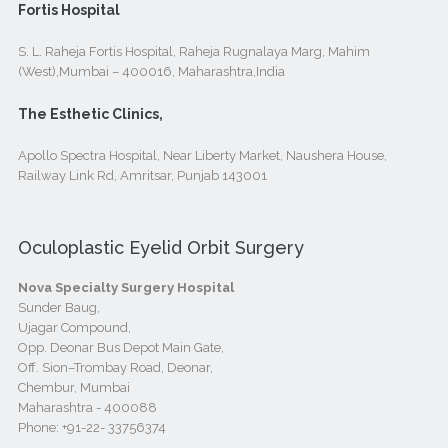
Fortis Hospital
S. L. Raheja Fortis Hospital, Raheja Rugnalaya Marg, Mahim
(West),Mumbai – 400016, Maharashtra,India
The Esthetic Clinics,
Apollo Spectra Hospital, Near Liberty Market, Naushera House,
Railway Link Rd, Amritsar, Punjab 143001
Oculoplastic Eyelid Orbit Surgery
Nova Specialty Surgery Hospital
Sunder Baug,
Ujagar Compound,
Opp. Deonar Bus Depot Main Gate,
Off. Sion–Trombay Road, Deonar,
Chembur, Mumbai
Maharashtra - 400088
Phone:
+91-22- 33756374