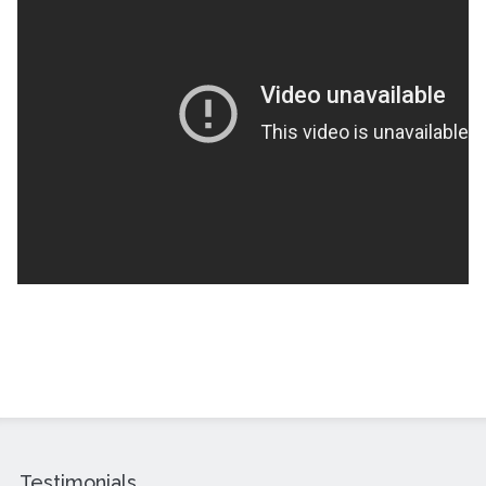
Testimonials