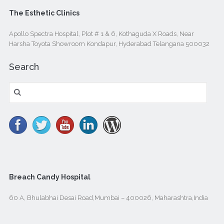
The Esthetic Clinics
Apollo Spectra Hospital, Plot # 1 & 6, Kothaguda X Roads, Near
Harsha Toyota Showroom Kondapur, Hyderabad Telangana 500032
Search
Search
for:
Breach Candy Hospital
60 A, Bhulabhai Desai Road,Mumbai – 400026, Maharashtra,India