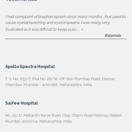
I had complaint of blepharospasm since many months , that used to
cause eyelid twitching and eyelid spasms. I was really very
...
frustrated as it was difficult to keep eyes
Ratemds
Apollo Spectra Hospital
T. S. No. 653/7. Plot No. 2B/W, Off Sion-Trombay Road, Deonar,
Chembur, Mumbai – 400088, Maharashtra, India
Saifee Hospital
No. 15/17, Maharshi Karve Road, Opp. Charni Road Railway Station,
Mumbai -400004, Maharashtra, India