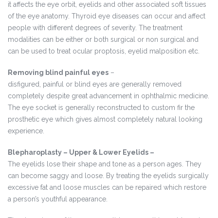
it affects the eye orbit, eyelids and other associated soft tissues
of the eye anatomy. Thyroid eye diseases can occur and affect
people with different degrees of severity. The treatment
modalities can be either or both surgical or non surgical and
can be used to treat ocular proptosis, eyelid malposition etc.
Removing blind painful eyes
–
disfigured, painful or blind eyes are generally removed
completely despite great advancement in ophthalmic medicine.
The eye socket is generally reconstructed to custom fir the
prosthetic eye which gives almost completely natural looking
experience.
Blepharoplasty – Upper & Lower Eyelids –
The eyelids lose their shape and tone as a person ages. They
can become saggy and loose. By treating the eyelids surgically
excessive fat and loose muscles can be repaired which restore
a person’s youthful appearance.