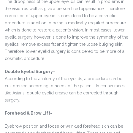
The droopiness of the upper eyelids can result in problems in
the vision as well as give a person tired appearance. Therefore,
correction of upper eyelid is considered to be a cosmetic
procedure in addition to being a medically requited procedure
which is done to restore a patient’s vision. In most cases, lower
eyelid surgery however is done to improve the symmetry of the
eyelids, remove excess fat and tighten the loose bulging skin.
Therefore, lower eyelid surgery is considered to be more of a
cosmetic procedure.
Double Eyelid Surgery
–
According to the anatomy of the eyelids, a procedure can be
customized according to needs of the patient. In certain races,
like Asians, double eyelid crease can be corrected through
surgery.
Forehead & Brow Lift-
Eyebrow position and loose or wrinkled forehead skin can be