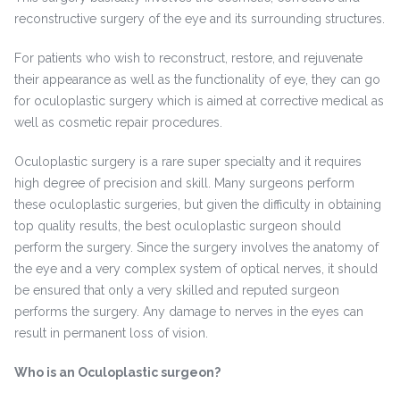
reconstructive surgery of the eye and its surrounding structures.
For patients who wish to reconstruct, restore, and rejuvenate
their appearance as well as the functionality of eye, they can go
for oculoplastic surgery which is aimed at corrective medical as
well as cosmetic repair procedures.
Oculoplastic surgery is a rare super specialty and it requires
high degree of precision and skill. Many surgeons perform
these oculoplastic surgeries, but given the difficulty in obtaining
top quality results, the best oculoplastic surgeon should
perform the surgery. Since the surgery involves the anatomy of
the eye and a very complex system of optical nerves, it should
be ensured that only a very skilled and reputed surgeon
performs the surgery. Any damage to nerves in the eyes can
result in permanent loss of vision.
Who is an Oculoplastic surgeon?