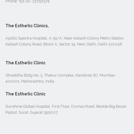
Phone:
+91-22- 33756374
The Esthetic Clinics,
Apollo Spectra Hospital, A-19/A, Near Kailash Colony Metro Station,
Kailash Colony Road, Block A, Sector 19, New Delhi, Delhi 110048
The Esthetic Clinic
Shraddha Bldg No. 3, Thakur Complex, Kandivali (E), Mumbai-
400101, Maharashtra, India
The Esthetic Clinic
Sunshine Global Hospital, First Floor, Dumas Road, Beside Big Bazar,
Piplod, Surat, Gujarat 395007.