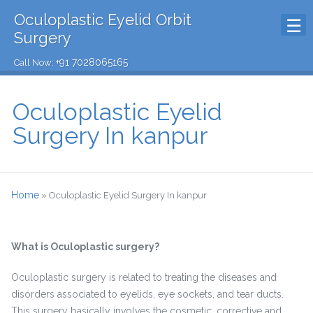
Oculoplastic Eyelid Orbit
Surgery
+91 7028065165
Call Now:
Oculoplastic Eyelid
Surgery In kanpur
Home
»
Oculoplastic Eyelid Surgery In kanpur
What is Oculoplastic surgery?
Oculoplastic surgery is related to treating the diseases and
disorders associated to eyelids, eye sockets, and tear ducts.
This surgery basically involves the cosmetic, corrective and