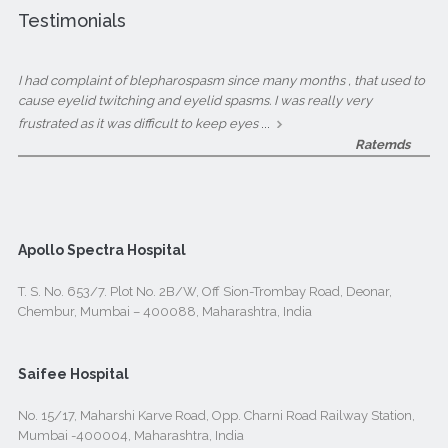
Testimonials
I had complaint of blepharospasm since many months , that used to
cause eyelid twitching and eyelid spasms. I was really very
...
frustrated as it was difficult to keep eyes
Ratemds
Apollo Spectra Hospital
T. S. No. 653/7. Plot No. 2B/W, Off Sion-Trombay Road, Deonar,
Chembur, Mumbai – 400088, Maharashtra, India
Saifee Hospital
No. 15/17, Maharshi Karve Road, Opp. Charni Road Railway Station,
Mumbai -400004, Maharashtra, India