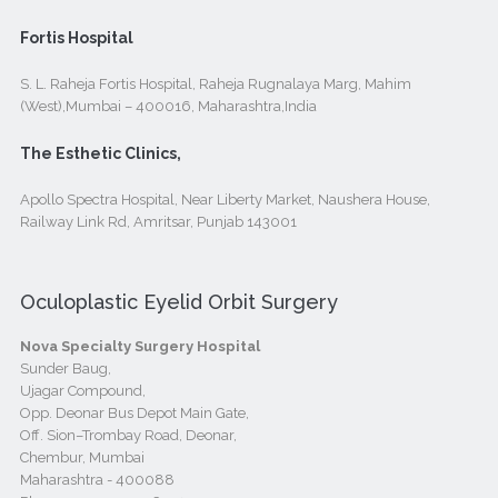
Fortis Hospital
S. L. Raheja Fortis Hospital, Raheja Rugnalaya Marg, Mahim
(West),Mumbai – 400016, Maharashtra,India
The Esthetic Clinics,
Apollo Spectra Hospital, Near Liberty Market, Naushera House,
Railway Link Rd, Amritsar, Punjab 143001
Oculoplastic Eyelid Orbit Surgery
Nova Specialty Surgery Hospital
Sunder Baug,
Ujagar Compound,
Opp. Deonar Bus Depot Main Gate,
Off. Sion–Trombay Road, Deonar,
Chembur, Mumbai
Maharashtra - 400088