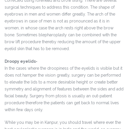
corrected using forehead and brow lifting. There are several
surgical techniques to address this condition. The shape of
eyebrows in men and women differ greatly. The arch of the
eyebrows in case of men is not as pronounced as it is in
women, in whose case the arch rests right above the brow
bone. Sometimes blepharoplasty can be combined with the
brow lift procedure thereby reducing the amount of the upper
eyelid skin that has to be removed.
Droopy eyelids-
In the cases where the droopiness of the eyelids is visible but it
does not hamper the vision greatly, surgery can be performed
to elevate the lids to a more desirable height or create better
symmetry and alignment of features between the sides and add
facial beauty. Surgery from ptosis is usually an out-patient
procedure therefore the patients can get back to normal lives
within few days only.
While you may be in Kanpur, you should travel where ever the