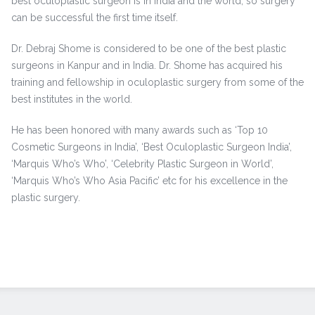
best oculoplastic surgeon is in India and the world, so surgery
can be successful the first time itself.
Dr. Debraj Shome is considered to be one of the best plastic
surgeons in Kanpur and in India. Dr. Shome has acquired his
training and fellowship in oculoplastic surgery from some of the
best institutes in the world.
He has been honored with many awards such as ‘Top 10
Cosmetic Surgeons in India’, ‘Best Oculoplastic Surgeon India’,
‘Marquis Who’s Who’, ‘Celebrity Plastic Surgeon in World’,
‘Marquis Who’s Who Asia Pacific’ etc for his excellence in the
plastic surgery.