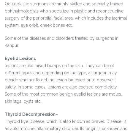
Oculoplastic surgeons are highly skilled and specially trained
ophthalmologists who specialize in plastic and reconstructive
surgery of the periorbital facial area, which includes the lacrimal
system, eye orbit, cheek bones etc.
Some of the diseases and disorders treated by surgeons in
Kanpur:
Eyelid Lesions
lesions are like raised bumps on the skin. They can be of
different types and depending on the type, a surgeon may
decide whether to get the lesion biopsied or to observe it
safely. In some cases, lesions are also excised completely.
Some of the most common benign eyelid lesions are moles,
skin tags, cysts etc.
Thyroid Decompression
–
Thyroid Eye Disease, which is also known as Graves’ Disease, is
an autoimmune inflammatory disorder. Its origin is unknown and