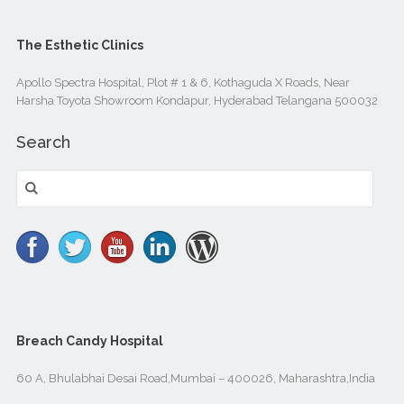
The Esthetic Clinics
Apollo Spectra Hospital, Plot # 1 & 6, Kothaguda X Roads, Near
Harsha Toyota Showroom Kondapur, Hyderabad Telangana 500032
Search
Search
for:
Breach Candy Hospital
60 A, Bhulabhai Desai Road,Mumbai – 400026, Maharashtra,India