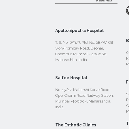
Ratemds
Apollo Spectra Hospital
B
T. S. No. 653/7. Plot No. 2B/W, Off
Sion-Trombay Road, Deonar,
6
Chembur, Mumbai – 400088,
R
Maharashtra, India
M
Saifee Hospital
F
No. 15/17, Maharshi Karve Road,
S
Opp. Charni Road Railway Station,
R
Mumbai -400004, Maharashtra,
(
India
M
T
The Esthetic Clinics