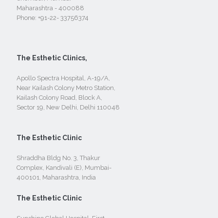
Maharashtra - 400088
Phone:
+91-22- 33756374
The Esthetic Clinics,
Apollo Spectra Hospital, A-19/A,
Near Kailash Colony Metro Station,
Kailash Colony Road, Block A,
Sector 19, New Delhi, Delhi 110048
The Esthetic Clinic
Shraddha Bldg No. 3, Thakur
Complex, Kandivali (E), Mumbai-
400101, Maharashtra, India
The Esthetic Clinic