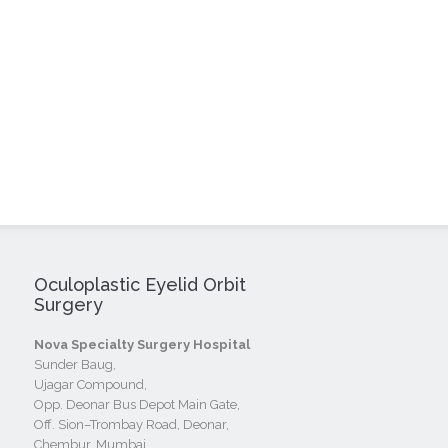
Oculoplastic Eyelid Orbit
Surgery
Nova Specialty Surgery Hospital
Sunder Baug,
Ujagar Compound,
Opp. Deonar Bus Depot Main Gate,
Off. Sion–Trombay Road, Deonar,
Chembur, Mumbai