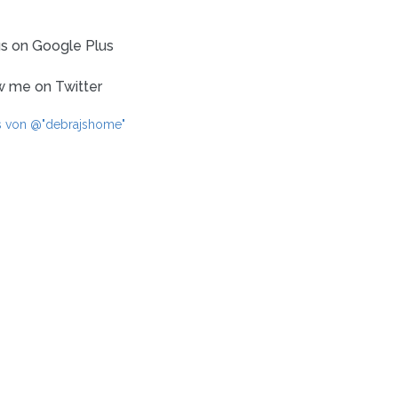
us on Google Plus
w me on Twitter
s von @"debrajshome"