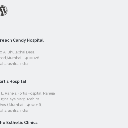
reach Candy Hospital
0 A, Bhulabhai Desai
oad,Mumbai – 400026,
aharashtra,India
ortis Hospital
. L. Raheja Fortis Hospital, Raheja
ugnalaya Marg, Mahim
West),Mumbai – 400016,
aharashtra,India
he Esthetic Clinics,