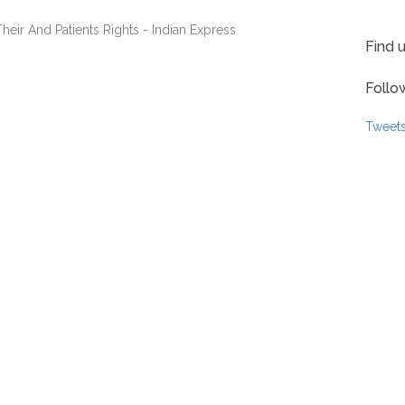
Find 
Follo
Tweet