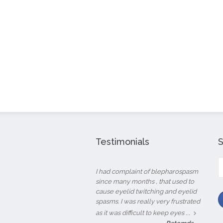
Testimonials
S
fo
I had complaint of blepharospasm
since many months , that used to
cause eyelid twitching and eyelid
spasms. I was really very frustrated
...
as it was difficult to keep eyes