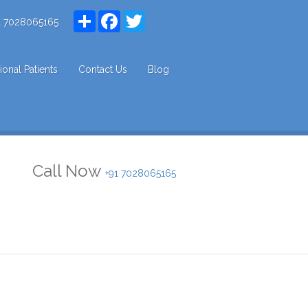
Share
Facebook
Twitter
1 7028065165
tional Patients
Contact Us
Blog
Call Now
+91 7028065165