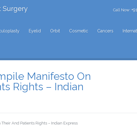
t Surgery
+9
Call Now:
uloplasty
Eyelid
Orbit
Cosmetic
Cancers
Interna
mpile Manifesto On
ts Rights – Indian
Their And Patients Rights – Indian Express