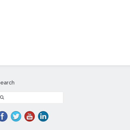
Search
earch
r: