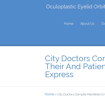
Oculoplastic Eyelid Orbi
Home
About Us
Oc
City Doctors Co
Their And Patien
Express
Home
»
City Doctors Compile Manifesto On 