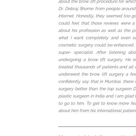
about the brow lift procedure for whic
Dr. Debraj Shome from people around 
Internet. Honestly, they seemed too go
could feel that those reviews were 
about his profession as well as the p
what I want completely and even s
cosmetic surgery could be enhanced. H
super- specialist. After listening a
undergoing a brow lift surgery. He i
treated thousands of patients and all 
underwent the brow lift surgery a fe
confidently say that in Mumbai, there
surgery better than the top surgeon D
plastic surgeon in India and I am glad
to go to him. To get to know more fe
about him from his international patient