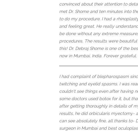
convinced about their attention to det
met Dr. Shome and ten minutes into the
to do my procedure. I had a rhinoplas
and feeling great. He really understa
be done without any extreme measures
procedures. The results were beautiful
this! Dr. Debraj Shome is one of the be
now in Mumbai, India. Forever grateful.
I had complaint of blepharospasm sinc
twitching and eyelid spasms. I was reall
couldn't see things even after having n
some doctors used botox for it, but th
after getting thoroughly in details of my 
results, he did orbicularis myectomy- a
can see absolutely fine, all thanks to- 
surgeon in Mumbai and best oculoplasti