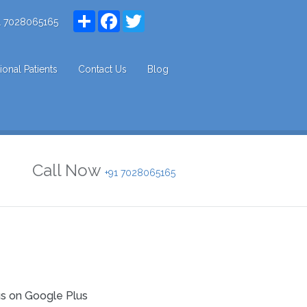
Share
Facebook
Twitter
1 7028065165
tional Patients
Contact Us
Blog
Call Now
+91 7028065165
us on Google Plus