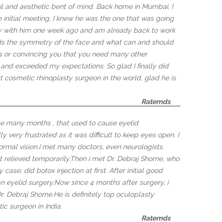
ail and aesthetic bent of mind. Back home in Mumbai, I
 initial meeting, I knew he was the one that was going
ty with him one week ago and am already back to work
nds the symmetry of the face and what can and should
 or convincing you that you need many other
 and exceeded my expectations. So glad I finally did
st cosmetic rhinoplasty surgeon in the world, glad he is
Ratemds
e many months , that used to cause eyelid
y very frustrated as it was difficult to keep eyes open. I
ormal vision.I met many doctors, even neurologists.
at relieved temporarily.Then i met Dr. Debraj Shome, who
case; did botox injection at first. After initial good
n eyelid surgery.Now since 4 months after surgery, i
Dr. Debraj Shome.He is definitely top oculoplasty
c surgeon in India.
Ratemds