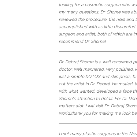
looking for a cosmetic surgeon who wa
my many questions. Dr. Shome was able 
reviewed the procedure, the risks and 
accomplished with as little discomfort 
surgeon and artist, both of which are im
recommend Dr. Shome!
Dr. Debraj Shome is a well renowned pl
doctor, well mannered, very polished,
just a simple bOTOX and skin peels, b
out the artist in Dr. Debraj. He mulled
with what wanted, developed a face tha
Shome's attention to detail. For Dr. Deb
matters alot. I will visit Dr. Debraj S
world.thank you for making me look beau
I met many plastic surgeons in the New