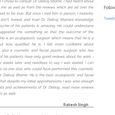
h I chose to consult Dr. Debraj Shome. I had heard about
me as well as from the reviews which are all over the
Follo
od to be true. But once I met him in person, I instantly
Tweet
a 100% honest and true! Dr. Debraj Shome’s knowledge
syche of his patients is amazing. He could understand
uggested me something so that the outcome of the
e is an oculoplastic surgeon which means that he is a
bout how qualified he is, I felt more confident about
s also a cosmetic and facial plastic surgeon who has
of his patients have only good reviews about his work. I
w weeks later and needless to say I was elated. I can
 is no one else who could have performed this cosmetic
r. Debraj Shome. He is the best oculoplastic and facial
 that despite my initial apprehensions I was wise enough
ats and achievements of Dr. Debraj, read more reviews
s as well.
Rakesh Singh