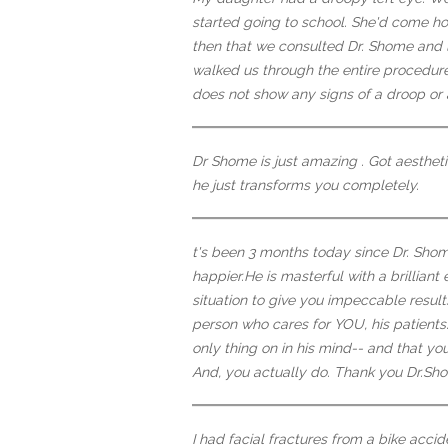
started going to school. She'd come h
then that we consulted Dr. Shome and l
walked us through the entire procedure
does not show any signs of a droop or 
Dr Shome is just amazing . Got aestheti
he just transforms you completely.
t's been 3 months today since Dr. Sho
happier.He is masterful with a brillian
situation to give you impeccable result
person who cares for YOU, his patients...
only thing on in his mind-- and that yo
And, you actually do. Thank you Dr.Shom
I had facial fractures from a bike acci