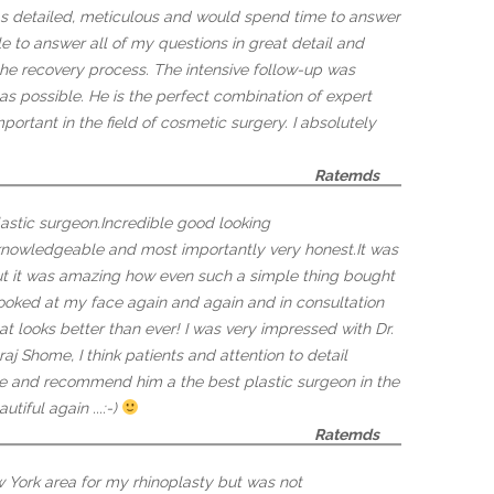
s detailed, meticulous and would spend time to answer
to answer all of my questions in great detail and
the recovery process. The intensive follow-up was
as possible. He is the perfect combination of expert
portant in the field of cosmetic surgery. I absolutely
Ratemds
astic surgeon.Incredible good looking
 knowledgeable and most importantly very honest.It was
ut it was amazing how even such a simple thing bought
, looked at my face again and again and in consultation
t looks better than ever! I was very impressed with Dr.
raj Shome, I think patients and attention to detail
home and recommend him a the best plastic surgeon in the
tiful again ...:-)
Ratemds
 York area for my rhinoplasty but was not