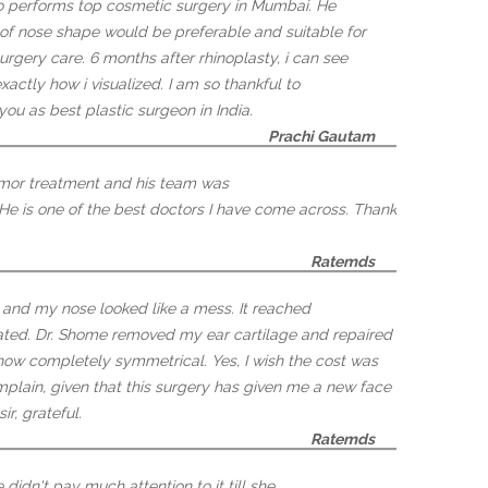
o performs top cosmetic surgery in Mumbai. He
 of nose shape would be preferable and suitable for
rgery care. 6 months after rhinoplasty, i can see
actly how i visualized. I am so thankful to
you as best plastic surgeon in India.
Prachi Gautam
tumor treatment and his team was
 He is one of the best doctors I have come across. Thank
Ratemds
, and my nose looked like a mess. It reached
ated. Dr. Shome removed my ear cartilage and repaired
 now completely symmetrical. Yes, I wish the cost was
omplain, given that this surgery has given me a new face
ir, grateful.
Ratemds
idn't pay much attention to it till she