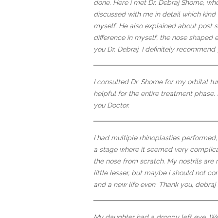
done. Here i met Dr. Debraj Shome, wh
discussed with me in detail which kind
myself. He also explained about post su
difference in myself, the nose shaped ex
you Dr. Debraj. I definitely recommend 
I consulted Dr. Shome for my orbital 
helpful for the entire treatment phase.
you Doctor.
I had multiple rhinoplasties performed
a stage where it seemed very complic
the nose from scratch. My nostrils are
little lesser, but maybe i should not c
and a new life even. Thank you, debraj s
My daughter had a droopy left eye. We d