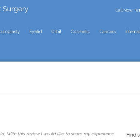
t Surgery
+9
Call Now:
uloplasty
Eyelid
Orbit
Cosmetic
Cancers
Interna
d. With this review I would like to share my experience
Find 