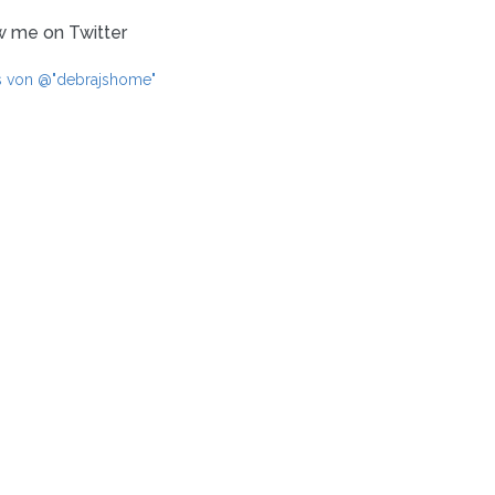
w me on Twitter
s von @"debrajshome"