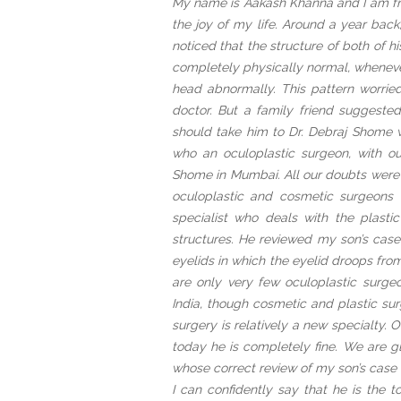
My name is Aakash Khanna and I am fro
the joy of my life. Around a year back
noticed that the structure of both of 
completely physically normal, wheneve
head abnormally. This pattern worri
doctor. But a family friend suggeste
should take him to Dr. Debraj Shome w
who an oculoplastic surgeon, with 
Shome in Mumbai. All our doubts were 
oculoplastic and cosmetic surgeons 
specialist who deals with the plast
structures. He reviewed my son’s case
eyelids in which the eyelid droops from
are only very few oculoplastic surge
India, though cosmetic and plastic sur
surgery is relatively a new specialty. 
today he is completely fine. We are 
whose correct review of my son’s case 
I can confidently say that he is the t