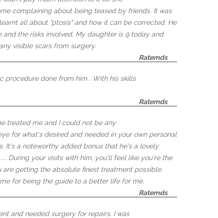
ome complaining about being teased by friends. It was
earnt all about "ptosis" and how it can be corrected. He
 and the risks involved. My daughter is 9 today and
any visible scars from surgery.
Ratemds
c procedure done from him . With his skills
Ratemds
me treated me and I could not be any
t eye for what's desired and needed in your own personal
s. It's a noteworthy added bonus that he's a lovely
.. During your visits with him, you'll feel like you're the
u are getting the absolute finest treatment possible.
e for being the guide to a better life for me.
Ratemds
dent and needed surgery for repairs. I was