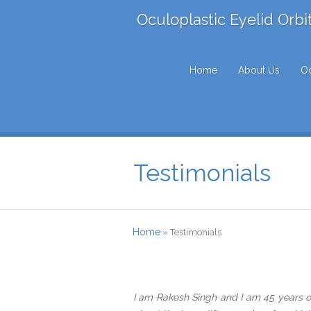
Oculoplastic Eyelid Orbi
Home
About Us
Oc
Testimonials
Home
»
Testimonials
I am Rakesh Singh and I am 45 years ol