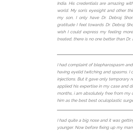
India. His credentials are amazing wi
world. My son’s eyesight and other t
my son, I only have Dr. Debraj Shom
gratitude I feel towards Dr. Debraj S
wish I could express my feeling more 
treated, there is no one better than Dr
I had complaint of blepharospasm and i
having eyelid twitching and spasms. I
injections. But it gave only temporary 
applied his expertise in my case and d
months, i am absolutely free from my c
him as the best best oculoplastic surg
I had quite a big nose and it was gett
younger. Now before fixing up my marr