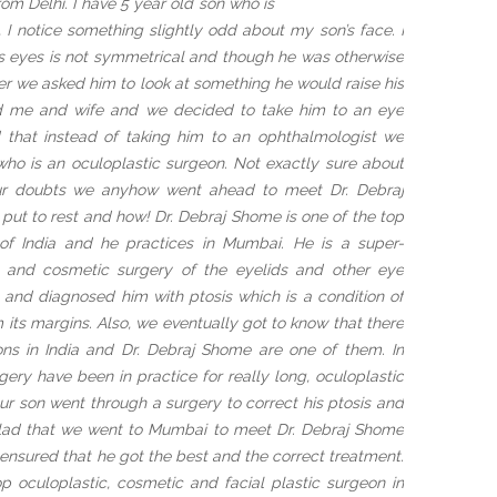
m Delhi. I have 5 year old son who is
, I notice something slightly odd about my son’s face. I
his eyes is not symmetrical and though he was otherwise
r we asked him to look at something he would raise his
ed me and wife and we decided to take him to an eye
d that instead of taking him to an ophthalmologist we
ho is an oculoplastic surgeon. Not exactly sure about
our doubts we anyhow went ahead to meet Dr. Debraj
put to rest and how! Dr. Debraj Shome is one of the top
of India and he practices in Mumbai. He is a super-
ic and cosmetic surgery of the eyelids and other eye
 and diagnosed him with ptosis which is a condition of
 its margins. Also, we eventually got to know that there
ons in India and Dr. Debraj Shome are one of them. In
gery have been in practice for really long, oculoplastic
Our son went through a surgery to correct his ptosis and
glad that we went to Mumbai to meet Dr. Debraj Shome
ensured that he got the best and the correct treatment.
op oculoplastic, cosmetic and facial plastic surgeon in