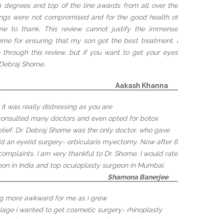
th degrees and top of the line awards from all over the
hings were not compromised and for the good health of
e to thank. This review cannot justify the immense
home for ensuring that my son got the best treatment. I
through this review, but if you want to get your eyes
. Debraj Shome.
Aakash Khanna
t was really distressing as you are
 consulted many doctors and even opted for botox
relief. Dr. Debraj Shome was the only doctor, who gave
id an eyelid surgery- orbicularis myectomy. Now after 6
omplaints. I am very thankful to Dr. Shome. I would rate
eon in India and top oculoplasty surgeon in Mumbai.
Shamona Banerjee
ing more awkward for me as i grew
iage i wanted to get cosmetic surgery- rhinoplasty