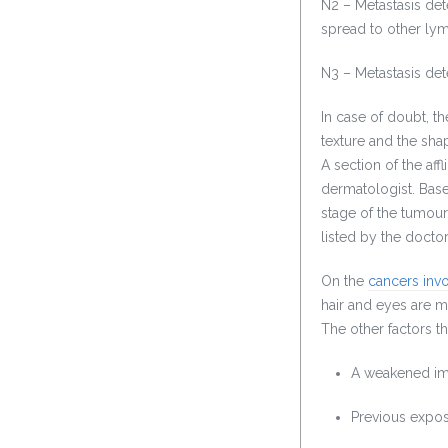
N2 – Metastasis det
spread to other ly
N3 – Metastasis det
In case of doubt, th
texture and the shap
A section of the aff
dermatologist. Base
stage of the tumour
listed by the doctor
On the
cancers invo
hair and eyes are m
The other factors t
A weakened i
Previous expos