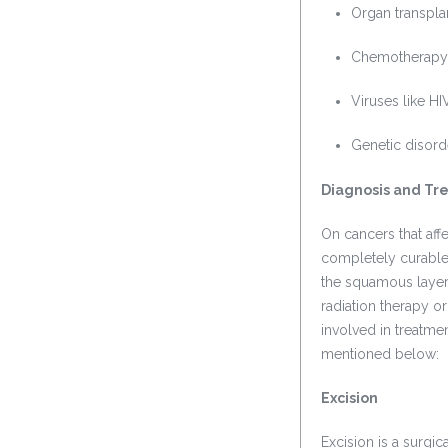
Organ transpla
Chemotherapy
Viruses like H
Genetic disord
Diagnosis and Tr
On cancers that aff
completely curable 
the squamous layer
radiation therapy 
involved in treatme
mentioned below:
Excision
Excision is a surgic