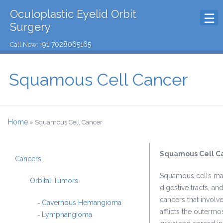
Oculoplastic Eyelid Orbit
Surgery
+91 7028065165
Call Now:
Squamous Cell Cancer
Home
»
Squamous Cell Cancer
Squamous Cell C
Cancers
Squamous cells make 
Orbital Tumors
digestive tracts, a
cancers that involv
Cavernous Hemangioma
-
afflicts the outerm
Lymphangioma
-