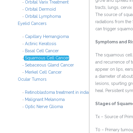
grow and spread in 
Orbital Varix Treatment
-
tracts, lungs, cerv
Orbital Dermoid
-
The source of squa
Orbital Lymphoma
-
radiations from the 
Eyelid Cancers
can trigger squamo
Capillary Hemangioma
-
Symptoms and Ri
Actinic Keratosis
-
Basal Cell Cancer
-
The squamous cell c
Squamous Cell Cancer
-
and recurrence of 
Sebaceous Gland Cancer
-
appear on lips, ear
Merkel Cell Cancer
-
a diameter of abou
Ocular Tumors
lesions, spurting gr
heal. Persistent sy
Retinoblastoma treatment in india
-
Malignant Melanoma
-
Stages of Squamo
Optic Nerve Glioma
-
Tx – Source of Pri
T0 – Primary tumou