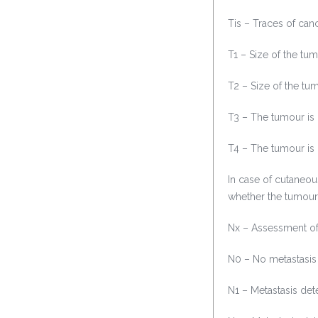
Tis – Traces of canc
T1 – Size of the tu
T2 – Size of the tu
T3 – The tumour is
T4 – The tumour is 
In case of cutaneo
whether the tumour
Nx – Assessment of 
N0 – No metastasis
N1 – Metastasis det