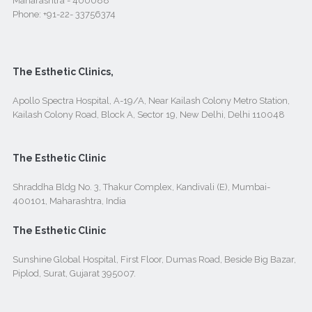
Maharashtra - 400088
Phone:
+91-22- 33756374
The Esthetic Clinics,
Apollo Spectra Hospital, A-19/A, Near Kailash Colony Metro Station,
Kailash Colony Road, Block A, Sector 19, New Delhi, Delhi 110048
The Esthetic Clinic
Shraddha Bldg No. 3, Thakur Complex, Kandivali (E), Mumbai-
400101, Maharashtra, India
The Esthetic Clinic
Sunshine Global Hospital, First Floor, Dumas Road, Beside Big Bazar,
Piplod, Surat, Gujarat 395007.