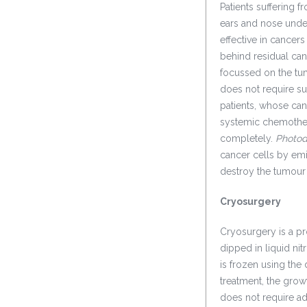
Patients suffering 
ears and nose under
effective in cancer
behind residual can
focussed on the tu
does not require su
patients, whose can
systemic chemother
completely.
Photod
cancer cells by emi
destroy the tumour
Cryosurgery
Cryosurgery is a pr
dipped in liquid ni
is frozen using the 
treatment, the growt
does not require adm