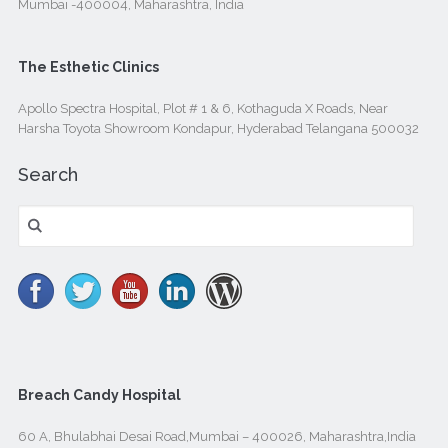
Mumbai -400004, Maharashtra, India
The Esthetic Clinics
Apollo Spectra Hospital, Plot # 1 & 6, Kothaguda X Roads, Near
Harsha Toyota Showroom Kondapur, Hyderabad Telangana 500032
Search
Search
for:
Breach Candy Hospital
60 A, Bhulabhai Desai Road,Mumbai – 400026, Maharashtra,India