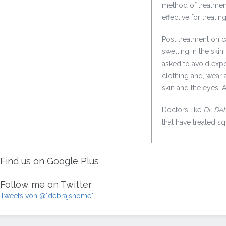
method of treatment
effective for treat
Post treatment on c
swelling in the skin
asked to avoid expo
clothing and, wear a
skin and the eyes. 
Doctors like
Dr. De
that have treated 
Find us on Google Plus
Follow me on Twitter
Tweets von @"debrajshome"