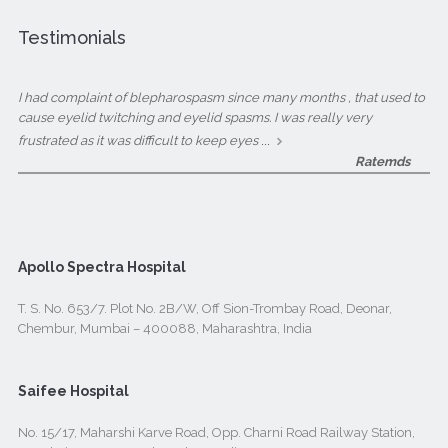
Testimonials
I had complaint of blepharospasm since many months , that used to
cause eyelid twitching and eyelid spasms. I was really very
...
frustrated as it was difficult to keep eyes
Ratemds
Apollo Spectra Hospital
T. S. No. 653/7. Plot No. 2B/W, Off Sion-Trombay Road, Deonar,
Chembur, Mumbai – 400088, Maharashtra, India
Saifee Hospital
No. 15/17, Maharshi Karve Road, Opp. Charni Road Railway Station,