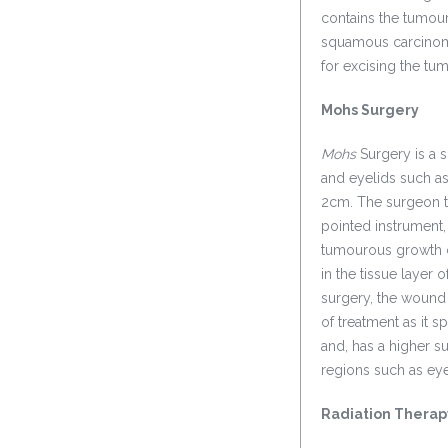
contains the tumour
squamous carcinoma
for excising the tu
Mohs Surgery
Mohs
Surgery is a s
and eyelids such as
2cm. The surgeon t
pointed instrument,
tumourous growth ca
in the tissue layer 
surgery, the wound 
of treatment as it 
and, has a higher su
regions such as eye
Radiation Therap