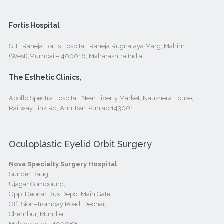
Fortis Hospital
S. L. Raheja Fortis Hospital, Raheja Rugnalaya Marg, Mahim
(West),Mumbai – 400016, Maharashtra,India
The Esthetic Clinics,
Apollo Spectra Hospital, Near Liberty Market, Naushera House,
Railway Link Rd, Amritsar, Punjab 143001
Oculoplastic Eyelid Orbit Surgery
Nova Specialty Surgery Hospital
Sunder Baug,
Ujagar Compound,
Opp. Deonar Bus Depot Main Gate,
Off. Sion–Trombay Road, Deonar,
Chembur, Mumbai