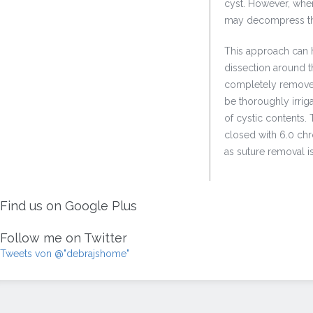
cyst. However, when 
may decompress the 
This approach can h
dissection around t
completely removed 
be thoroughly irriga
of cystic contents. 
closed with 6.0 chro
as suture removal is 
Find us on Google Plus
Follow me on Twitter
Tweets von @"debrajshome"