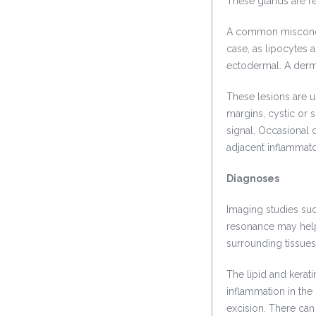
These glands are re
A common misconcept
case, as lipocytes 
ectodermal. A derm
These lesions are 
margins, cystic or s
signal. Occasional
adjacent inflammat
Diagnoses
Imaging studies s
resonance may help 
surrounding tissues
The lipid and kerat
inflammation in the
excision. There can 