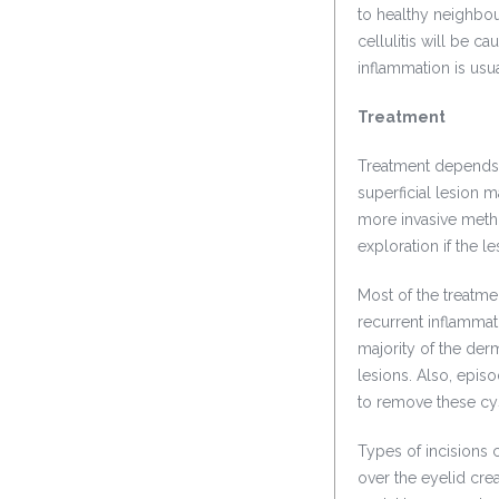
to healthy neighbour
cellulitis will be 
inflammation is usu
Treatment
Treatment depends o
superficial lesion 
more invasive metho
exploration if the le
Most of the treatme
recurrent inflammat
majority of the de
lesions. Also, epis
to remove these cys
Types of incisions 
over the eyelid crea