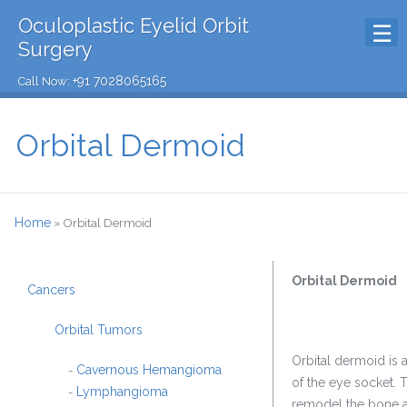
Oculoplastic Eyelid Orbit
Surgery
+91 7028065165
Call Now:
Orbital Dermoid
Home
»
Orbital Dermoid
Orbital Dermoid
Cancers
Orbital Tumors
Orbital dermoid is
Cavernous Hemangioma
-
of the eye socket. 
Lymphangioma
-
remodel the bone ad