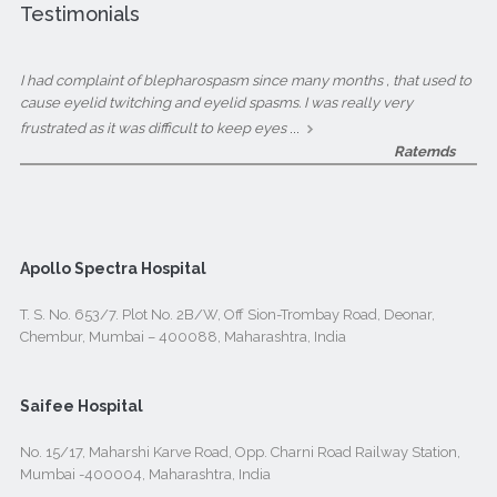
Testimonials
I had complaint of blepharospasm since many months , that used to
cause eyelid twitching and eyelid spasms. I was really very
...
frustrated as it was difficult to keep eyes
Ratemds
Apollo Spectra Hospital
T. S. No. 653/7. Plot No. 2B/W, Off Sion-Trombay Road, Deonar,
Chembur, Mumbai – 400088, Maharashtra, India
Saifee Hospital
No. 15/17, Maharshi Karve Road, Opp. Charni Road Railway Station,
Mumbai -400004, Maharashtra, India