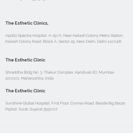
The Esthetic Clinics,
Apollo Spectra Hospital, A-19/A, Near Kailash Colony Metro Station,
Kailash Colony Road, Block A, Sector 19, New Delhi, Delhi 110048
The Esthetic Clinic
Shraddha Bldg No. 3, Thakur Complex, Kandivali (E), Mumbai-
400101, Maharashtra, India
The Esthetic Clinic
Sunshine Global Hospital, First Floor, Dumas Road, Beside Big Bazar,
Piplod, Surat, Gujarat 395007.