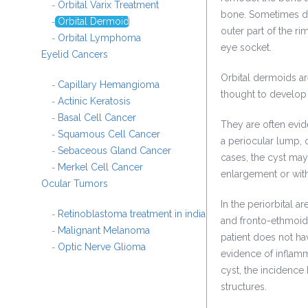
Orbital Varix Treatment
-
bone. Sometimes de
Orbital Dermoid
-
outer part of the ri
Orbital Lymphoma
-
eye socket.
Eyelid Cancers
Orbital dermoids ar
Capillary Hemangioma
-
thought to develop
Actinic Keratosis
-
Basal Cell Cancer
-
They are often evid
Squamous Cell Cancer
-
a periocular lump, 
Sebaceous Gland Cancer
-
cases, the cyst may
Merkel Cell Cancer
-
enlargement or wit
Ocular Tumors
In the periorbital a
Retinoblastoma treatment in india
-
and fronto-ethmoida
Malignant Melanoma
-
patient does not h
Optic Nerve Glioma
-
evidence of inflamm
cyst, the incidence
structures.