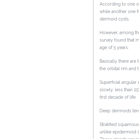
According to one s
while another one f
dermoid cysts.
However, among the
survey found that 
age of 5 years.
Basically there are 
the orbital rim and 
Superficial angular
slowly, less than 25
first decade of life.
Deep dermoids tend
Stratified squamous
unlike epidermoid c