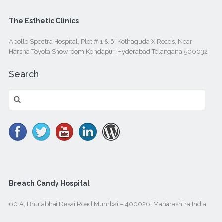
The Esthetic Clinics
Apollo Spectra Hospital, Plot # 1 & 6, Kothaguda X Roads, Near
Harsha Toyota Showroom Kondapur, Hyderabad Telangana 500032
Search
Search
for:
Breach Candy Hospital
60 A, Bhulabhai Desai Road,Mumbai – 400026, Maharashtra,India