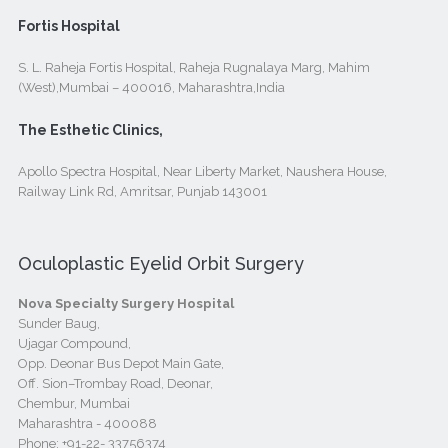
Fortis Hospital
S. L. Raheja Fortis Hospital, Raheja Rugnalaya Marg, Mahim
(West),Mumbai – 400016, Maharashtra,India
The Esthetic Clinics,
Apollo Spectra Hospital, Near Liberty Market, Naushera House,
Railway Link Rd, Amritsar, Punjab 143001
Oculoplastic Eyelid Orbit Surgery
Nova Specialty Surgery Hospital
Sunder Baug,
Ujagar Compound,
Opp. Deonar Bus Depot Main Gate,
Off. Sion–Trombay Road, Deonar,
Chembur, Mumbai
Maharashtra - 400088
Phone:
+91-22- 33756374