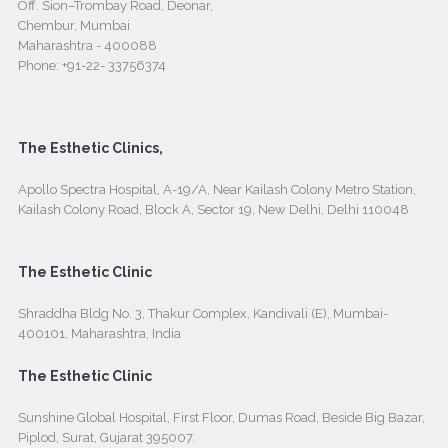
Off. Sion–Trombay Road, Deonar,
Chembur, Mumbai
Maharashtra - 400088
Phone:
+91-22- 33756374
The Esthetic Clinics,
Apollo Spectra Hospital, A-19/A, Near Kailash Colony Metro Station,
Kailash Colony Road, Block A, Sector 19, New Delhi, Delhi 110048
The Esthetic Clinic
Shraddha Bldg No. 3, Thakur Complex, Kandivali (E), Mumbai-
400101, Maharashtra, India
The Esthetic Clinic
Sunshine Global Hospital, First Floor, Dumas Road, Beside Big Bazar,
Piplod, Surat, Gujarat 395007.