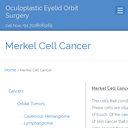
Oculoplastic Eyelid Orbit
Surgery
+91 7028065165
Call Now:
Merkel Cell Cancer
Home
»
Merkel Cell Cancer
Merkel Cell Canc
Cancers
The cells that const
Orbital Tumors
These cells are sit
of touch. Of the
can
Cavernous Hemangioma
-
of skin cancer that
Lymphangioma
-