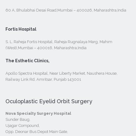
60 A, Bhulabhai Desai Road,Mumbai – 400026, Maharashtra,India
Fortis Hospital
S. L. Raheja Fortis Hospital, Raheja Rugnalaya Marg, Mahim
(West),Mumbai – 400016, Maharashtra,India
The Esthetic Clinics,
Apollo Spectra Hospital, Near Liberty Market, Naushera House,
Railway Link Rd, Amritsar, Punjab 143001
Oculoplastic Eyelid Orbit Surgery
Nova Specialty Surgery Hospital
Sunder Baug,
Ujagar Compound,
Opp. Deonar Bus Depot Main Gate,