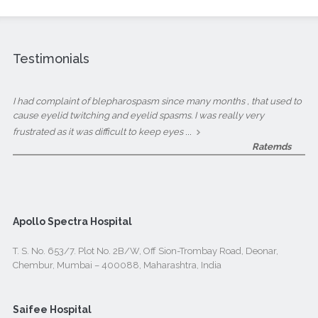
Testimonials
I had complaint of blepharospasm since many months , that used to
cause eyelid twitching and eyelid spasms. I was really very
...
frustrated as it was difficult to keep eyes
Ratemds
Apollo Spectra Hospital
T. S. No. 653/7. Plot No. 2B/W, Off Sion-Trombay Road, Deonar,
Chembur, Mumbai – 400088, Maharashtra, India
Saifee Hospital