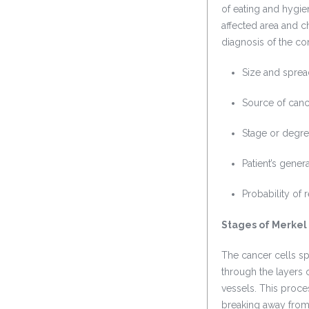
of eating and hygie
affected area and ch
diagnosis of the co
Size and sprea
Source of canc
Stage or degre
Patient’s gener
Probability of 
Stages of Merkel
The cancer cells sp
through the layers 
vessels. This proce
breaking away from