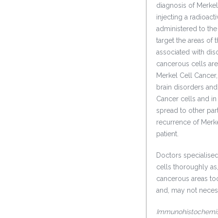
diagnosis of Merkel
injecting a radioact
administered to the 
target the areas of 
associated with dis
cancerous cells are
Merkel Cell Cancer
brain disorders and
Cancer cells and in
spread to other par
recurrence of Merkel
patient.
Doctors specialised
cells thoroughly as
cancerous areas too
and, may not necess
Immunohistochemis