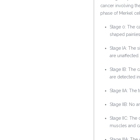
cancer involving the
phase of Merkel ce
Stage 0: The ca
shaped painles
Stage IA: The 
are unaffected.
Stage IB: The 
are detected in
Stage IIA: The
Stage IIB: No 
Stage IIC: The 
muscles and ca
Stage IIIA: Th