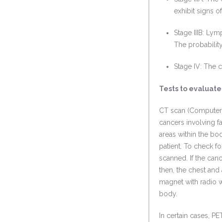
exhibit signs o
Stage IIIB: Ly
The probabilit
Stage IV: The c
Tests to evaluate
CT scan (Computeri
cancers involving f
areas within the bod
patient. To check f
scanned. If the ca
then, the chest an
magnet with radio w
body.
In certain cases, P