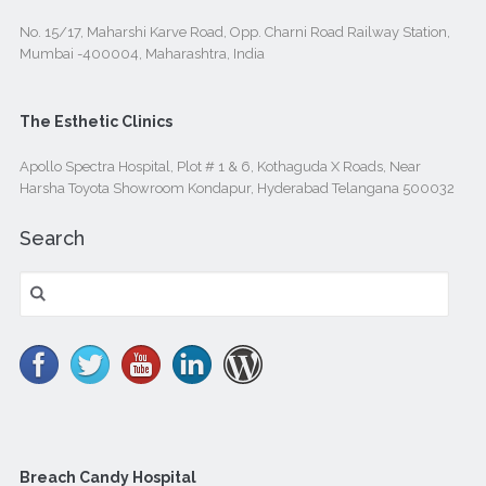
No. 15/17, Maharshi Karve Road, Opp. Charni Road Railway Station,
Mumbai -400004, Maharashtra, India
The Esthetic Clinics
Apollo Spectra Hospital, Plot # 1 & 6, Kothaguda X Roads, Near
Harsha Toyota Showroom Kondapur, Hyderabad Telangana 500032
Search
Search
for:
Breach Candy Hospital