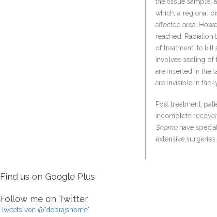
the tissue sample, 
which, a regional 
affected area. Howe
reached. Radiation 
of treatment, to kil
involves sealing of 
are inserted in the 
are invisible in the
Post treatment, pati
incomplete recovery
Shome
have specia
extensive surgeries
Find us on Google Plus
Follow me on Twitter
Tweets von @"debrajshome"