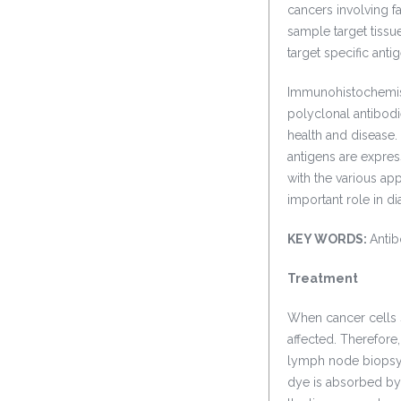
cancers involving f
sample target tissu
target specific antig
Immunohistochemistr
polyclonal antibodie
health and disease.
antigens are expres
with the various app
important role in d
KEY WORDS:
Antib
Treatment
When cancer cells s
affected. Therefore,
lymph node biopsy 
dye is absorbed by 