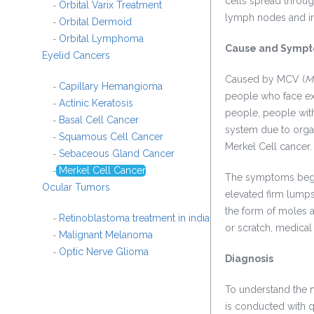
cells spread through
Orbital Varix Treatment
-
lymph nodes and in
Orbital Dermoid
-
Orbital Lymphoma
-
Cause and Symp
Eyelid Cancers
Caused by MCV (
M
Capillary Hemangioma
-
people who face ext
Actinic Keratosis
-
people, people wit
Basal Cell Cancer
-
system due to orga
Squamous Cell Cancer
-
Merkel Cell cancer.
Sebaceous Gland Cancer
-
Merkel Cell Cancer
-
The symptoms begin
Ocular Tumors
elevated firm lumps
the form of moles 
Retinoblastoma treatment in india
-
or scratch, medical 
Malignant Melanoma
-
Optic Nerve Glioma
-
Diagnosis
To understand the n
is conducted with qu