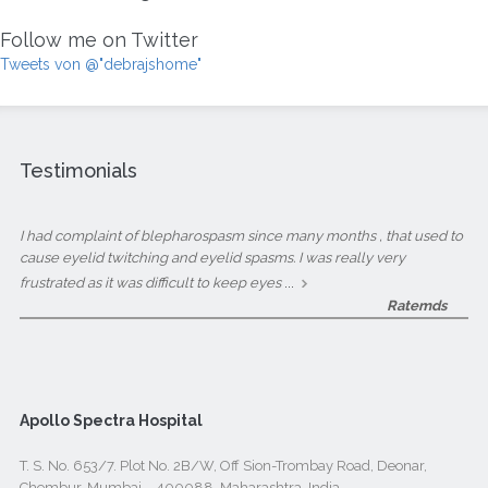
Follow me on Twitter
Tweets von @"debrajshome"
Testimonials
I had complaint of blepharospasm since many months , that used to
cause eyelid twitching and eyelid spasms. I was really very
...
frustrated as it was difficult to keep eyes
Ratemds
Apollo Spectra Hospital
T. S. No. 653/7. Plot No. 2B/W, Off Sion-Trombay Road, Deonar,
Chembur, Mumbai – 400088, Maharashtra, India