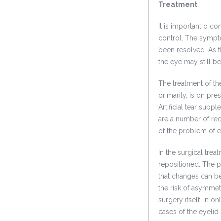
Treatment
It is important o co
control. The sympt
been resolved. As th
the eye may still 
The treatment of th
primarily, is on pre
Artificial tear sup
are a number of rec
of the problem of ey
In the surgical trea
repositioned. The pa
that changes can be
the risk of asymmet
surgery itself. In o
cases of the eyelid