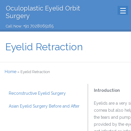
Oculoplastic Eyelid Orbit
Surgery
+91 7028065165
Call Now:
Eyelid Retraction
Home
»
Eyelid Retraction
Introduction
Reconstructive Eyelid Surgery
Eyelids are a very s
Asian Eyelid Surgery Before and After
cornea but also help
the tears and pumps
provided by the eye