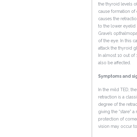
the thyroid levels 
cause formation of 
causes the retract
to the lower eyelid
Grave’s opthalmopat
of the eye. In this
attack the thyroid 
In almost 10 out of
also be affected.
Symptoms and si
In the mild TED, th
retraction is a clas
degree of the retra
giving the “stare” 
protection of corne
vision may occur to