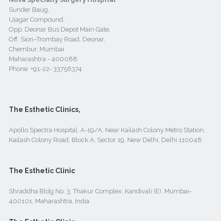
Sunder Baug,
Ujagar Compound,
Opp. Deonar Bus Depot Main Gate,
Off. Sion–Trombay Road, Deonar,
Chembur, Mumbai
Maharashtra - 400088
Phone:
+91-22- 33756374
The Esthetic Clinics,
Apollo Spectra Hospital, A-19/A, Near Kailash Colony Metro Station,
Kailash Colony Road, Block A, Sector 19, New Delhi, Delhi 110048
The Esthetic Clinic
Shraddha Bldg No. 3, Thakur Complex, Kandivali (E), Mumbai-
400101, Maharashtra, India