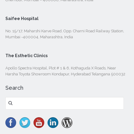
Saifee Hospital
No. 15/17, Maharshi Karve Road, Opp. Charni Road Railway Station,
Mumbai -400004, Maharashtra, India
The Esthetic Clinics
Apollo Spectra Hospital, Plot # 1 & 6, Kothaguda X Roads, Near
Harsha Toyota Showroom Kondapur, Hyderabad Telangana 500032
Search
Search
for: