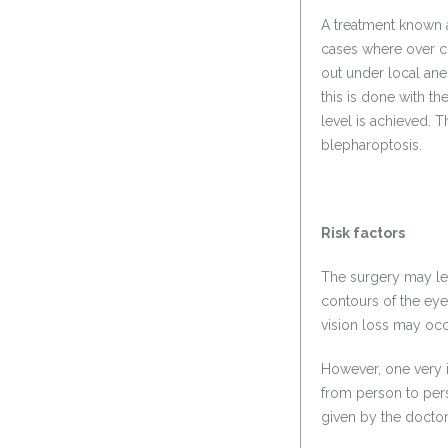
A treatment known 
cases where over co
out under local ane
this is done with the
level is achieved. 
blepharoptosis.
Risk factors
The surgery may lea
contours of the eye
vision loss may occ
However, one very im
from person to perso
given by the doctor