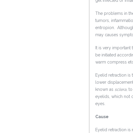
get infected or infl
The problems in the
tumors, inflammatio
entropion. Although,
may causes symptom
It is very importan
be initiated accordi
warm compress etc 
Eyelid retraction i
lower displacement 
known as
sclera,
to
eyelids, which not 
eyes.
Cause
Eyelid retraction 