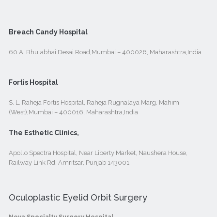
Breach Candy Hospital
60 A, Bhulabhai Desai Road,Mumbai – 400026, Maharashtra,India
Fortis Hospital
S. L. Raheja Fortis Hospital, Raheja Rugnalaya Marg, Mahim
(West),Mumbai – 400016, Maharashtra,India
The Esthetic Clinics,
Apollo Spectra Hospital, Near Liberty Market, Naushera House,
Railway Link Rd, Amritsar, Punjab 143001
Oculoplastic Eyelid Orbit Surgery
Nova Specialty Surgery Hospital