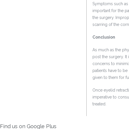
Symptoms such as e
important for the pa
the surgery. Improp
scarring of the corn
Conclusion
As much as the phys
post the surgery. I
concerns to minimiz
patients have to be
given to them for f
Once eyelid retract
imperative to consu
treated.
Find us on Google Plus