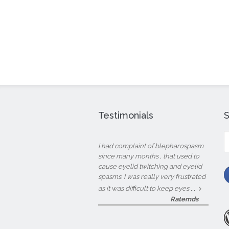
Testimonials
S
fo
I had complaint of blepharospasm
since many months , that used to
cause eyelid twitching and eyelid
spasms. I was really very frustrated
...
as it was difficult to keep eyes
Ratemds