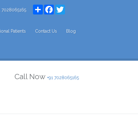
Share
Facebook
Twitter
1 7028065165
tional Patients
Contact Us
Blog
Call Now
+91 7028065165