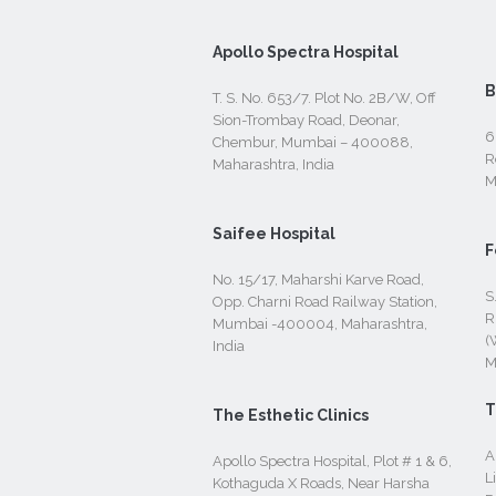
Apollo Spectra Hospital
B
T. S. No. 653/7. Plot No. 2B/W, Off
Sion-Trombay Road, Deonar,
6
Chembur, Mumbai – 400088,
R
Maharashtra, India
M
Saifee Hospital
F
No. 15/17, Maharshi Karve Road,
S
Opp. Charni Road Railway Station,
R
Mumbai -400004, Maharashtra,
(
India
M
T
The Esthetic Clinics
A
Apollo Spectra Hospital, Plot # 1 & 6,
L
Kothaguda X Roads, Near Harsha