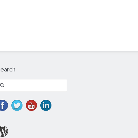
Search
earch
r: