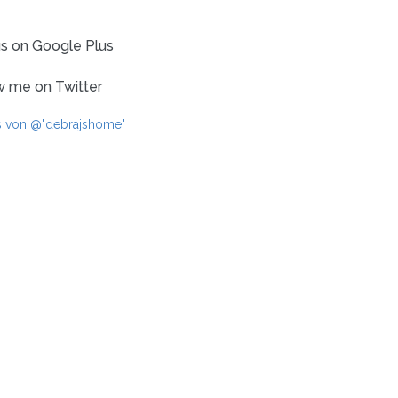
us on Google Plus
w me on Twitter
s von @"debrajshome"