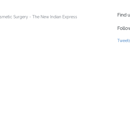
Find 
Follo
Tweet