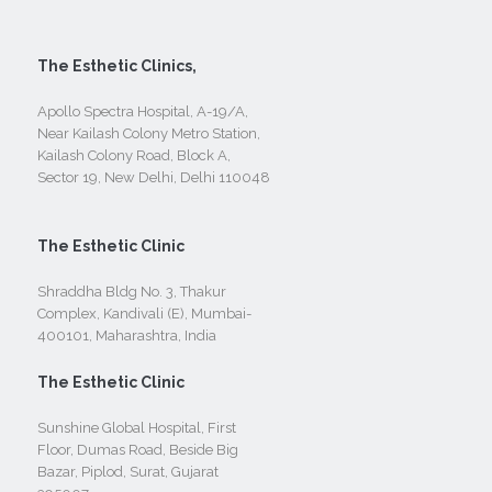
The Esthetic Clinics,
Apollo Spectra Hospital, A-19/A,
Near Kailash Colony Metro Station,
Kailash Colony Road, Block A,
Sector 19, New Delhi, Delhi 110048
The Esthetic Clinic
Shraddha Bldg No. 3, Thakur
Complex, Kandivali (E), Mumbai-
400101, Maharashtra, India
The Esthetic Clinic
Sunshine Global Hospital, First
Floor, Dumas Road, Beside Big
Bazar, Piplod, Surat, Gujarat