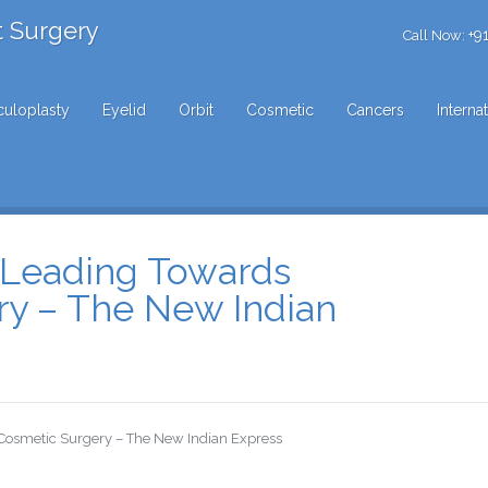
t Surgery
+9
Call Now:
uloplasty
Eyelid
Orbit
Cosmetic
Cancers
Interna
n Leading Towards
ry – The New Indian
 Cosmetic Surgery – The New Indian Express