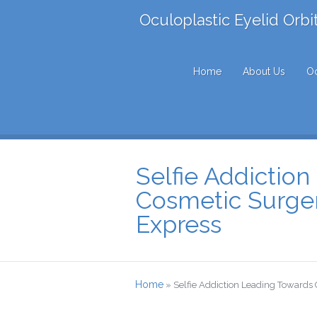
Oculoplastic Eyelid Orbi
Home
About Us
Oc
Selfie Addictio
Cosmetic Surge
Express
Home
»
Selfie Addiction Leading Towards