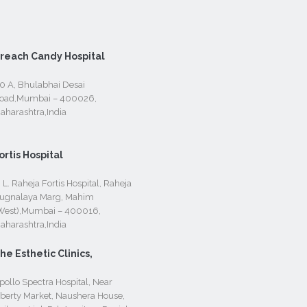
reach Candy Hospital
0 A, Bhulabhai Desai
oad,Mumbai – 400026,
aharashtra,India
ortis Hospital
. L. Raheja Fortis Hospital, Raheja
ugnalaya Marg, Mahim
West),Mumbai – 400016,
aharashtra,India
he Esthetic Clinics,
pollo Spectra Hospital, Near
iberty Market, Naushera House,