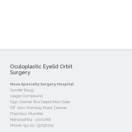
Oculoplastic Eyelid Orbit
Surgery
Nova Specialty Surgery Hospital
Sunder Baug,
Ujagar Compound,
Opp. Deonar Bus Depot Main Gate,
Off. Sion–Trombay Road, Deonar,
Chembur, Mumbai
Maharashtra - 400088
Phone:
+91-22- 33756374