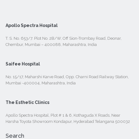
Apollo Spectra Hospital
T. S. No. 653/7. Plot No. 2B/W, Off Sion-Trombay Road, Deonar,
Chembur, Mumbai – 400088, Maharashtra, India
Saifee Hospital
No. 15/17, Maharshi Karve Road, Opp. Charni Road Railway Station,
Mumbai -400004, Maharashtra, India
The Esthetic Clinics
Apollo Spectra Hospital, Plot # 1 & 6, Kothaguda X Roads, Near
Harsha Toyota Showroom Kondapur, Hyderabad Telangana 500032
Search