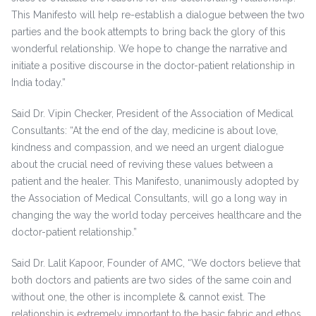
This Manifesto will help re-establish a dialogue between the two
parties and the book attempts to bring back the glory of this
wonderful relationship. We hope to change the narrative and
initiate a positive discourse in the doctor-patient relationship in
India today.”
Said Dr. Vipin Checker, President of the Association of Medical
Consultants: “At the end of the day, medicine is about love,
kindness and compassion, and we need an urgent dialogue
about the crucial need of reviving these values between a
patient and the healer. This Manifesto, unanimously adopted by
the Association of Medical Consultants, will go a long way in
changing the way the world today perceives healthcare and the
doctor-patient relationship.”
Said Dr. Lalit Kapoor, Founder of AMC, “We doctors believe that
both doctors and patients are two sides of the same coin and
without one, the other is incomplete & cannot exist. The
relationship is extremely important to the basic fabric and ethos