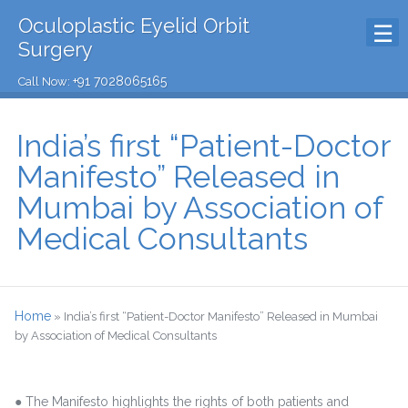
Oculoplastic Eyelid Orbit
Surgery
+91 7028065165
Call Now:
India’s first “Patient-Doctor
Manifesto” Released in
Mumbai by Association of
Medical Consultants
Home
»
India’s first “Patient-Doctor Manifesto” Released in Mumbai
by Association of Medical Consultants
● The Manifesto highlights the rights of both patients and