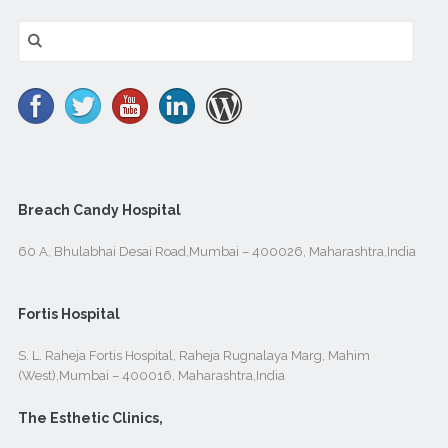
Search
for:
Breach Candy Hospital
60 A, Bhulabhai Desai Road,Mumbai – 400026, Maharashtra,India
Fortis Hospital
S. L. Raheja Fortis Hospital, Raheja Rugnalaya Marg, Mahim
(West),Mumbai – 400016, Maharashtra,India
The Esthetic Clinics,