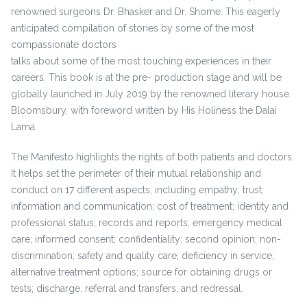
renowned surgeons Dr. Bhasker and Dr. Shome. This eagerly
anticipated compilation of stories by some of the most
compassionate doctors
talks about some of the most touching experiences in their
careers. This book is at the pre- production stage and will be
globally launched in July 2019 by the renowned literary house
Bloomsbury, with foreword written by His Holiness the Dalai
Lama.
The Manifesto highlights the rights of both patients and doctors.
It helps set the perimeter of their mutual relationship and
conduct on 17 different aspects, including empathy; trust;
information and communication; cost of treatment; identity and
professional status; records and reports; emergency medical
care; informed consent; confidentiality; second opinion; non-
discrimination; safety and quality care; deficiency in service;
alternative treatment options; source for obtaining drugs or
tests; discharge, referral and transfers; and redressal.