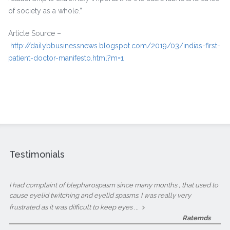
of society as a whole.”
Article Source –
http://dailybbusinessnews.blogspot.com/2019/03/indias-first-
patient-doctor-manifesto.html?m=1
Testimonials
I had complaint of blepharospasm since many months , that used to
cause eyelid twitching and eyelid spasms. I was really very
...
frustrated as it was difficult to keep eyes
Ratemds