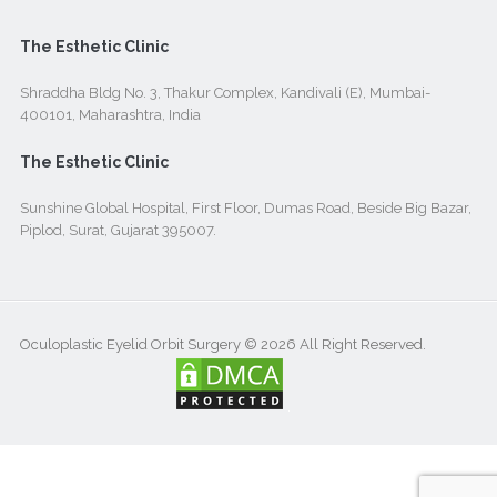
The Esthetic Clinic
Shraddha Bldg No. 3, Thakur Complex, Kandivali (E), Mumbai-
400101, Maharashtra, India
The Esthetic Clinic
Sunshine Global Hospital, First Floor, Dumas Road, Beside Big Bazar,
Piplod, Surat, Gujarat 395007.
Oculoplastic Eyelid Orbit Surgery © 2026 All Right Reserved.