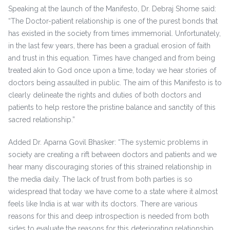
Speaking at the launch of the Manifesto, Dr. Debraj Shome said:
“The Doctor-patient relationship is one of the purest bonds that
has existed in the society from times immemorial. Unfortunately,
in the last few years, there has been a gradual erosion of faith
and trust in this equation. Times have changed and from being
treated akin to God once upon a time, today we hear stories of
doctors being assaulted in public. The aim of this Manifesto is to
clearly delineate the rights and duties of both doctors and
patients to help restore the pristine balance and sanctity of this
sacred relationship.”
Added Dr. Aparna Govil Bhasker: “The systemic problems in
society are creating a rift between doctors and patients and we
hear many discouraging stories of this strained relationship in
the media daily. The lack of trust from both parties is so
widespread that today we have come to a state where it almost
feels like India is at war with its doctors. There are various
reasons for this and deep introspection is needed from both
sides to evaluate the reasons for this deteriorating relationship.