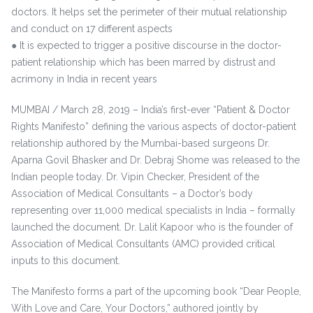
doctors. It helps set the perimeter of their mutual relationship
and conduct on 17 different aspects
● It is expected to trigger a positive discourse in the doctor-
patient relationship which has been marred by distrust and
acrimony in India in recent years
MUMBAI / March 28, 2019 – India’s first-ever “Patient & Doctor
Rights Manifesto” defining the various aspects of doctor-patient
relationship authored by the Mumbai-based surgeons Dr.
Aparna Govil Bhasker and Dr. Debraj Shome was released to the
Indian people today. Dr. Vipin Checker, President of the
Association of Medical Consultants – a Doctor’s body
representing over 11,000 medical specialists in India – formally
launched the document. Dr. Lalit Kapoor who is the founder of
Association of Medical Consultants (AMC) provided critical
inputs to this document.
The Manifesto forms a part of the upcoming book “Dear People,
With Love and Care, Your Doctors,” authored jointly by