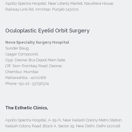
Apollo Spectra Hospital, Near Liberty Market, Naushera House,
Railway Link Rd, Amritsar, Punjab 143001
Oculoplastic Eyelid Orbit Surgery
Nova Specialty Surgery Hospital
Sunder Baug,
Ujagar Compound,
Opp. Deonar Bus Depot Main Gate,
Off. Sion–Trombay Road, Deonar,
Chembur, Mumbai
Maharashtra - 400088
Phone:
+91-22- 33756374
The Esthetic Clinics,
Apollo Spectra Hospital, A-19/A, Near Kailash Colony Metro Station,
Kailash Colony Road, Block A, Sector 19, New Delhi, Delhi 110048