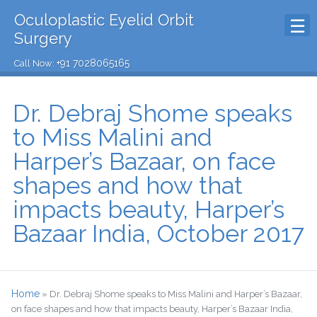
Oculoplastic Eyelid Orbit
Surgery
+91 7028065165
Call Now:
Dr. Debraj Shome speaks
to Miss Malini and
Harper’s Bazaar, on face
shapes and how that
impacts beauty, Harper’s
Bazaar India, October 2017
Home
»
Dr. Debraj Shome speaks to Miss Malini and Harper’s Bazaar,
on face shapes and how that impacts beauty, Harper’s Bazaar India,