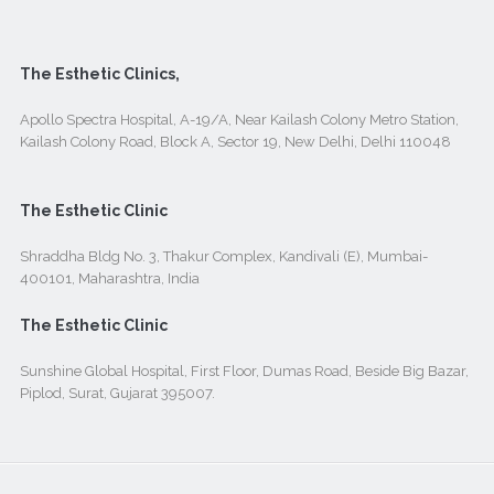
The Esthetic Clinics,
Apollo Spectra Hospital, A-19/A, Near Kailash Colony Metro Station,
Kailash Colony Road, Block A, Sector 19, New Delhi, Delhi 110048
The Esthetic Clinic
Shraddha Bldg No. 3, Thakur Complex, Kandivali (E), Mumbai-
400101, Maharashtra, India
The Esthetic Clinic
Sunshine Global Hospital, First Floor, Dumas Road, Beside Big Bazar,
Piplod, Surat, Gujarat 395007.