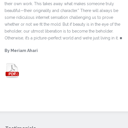
their own work. This takes away what makes someone truly
beautiful—their originality and character.” There will always be
some ridiculous internet sensation challenging us to prove
whether or not we fit the mold. But if beauty is in the eye of the
beholder, our utmost liberation is to become the beholder.
Otherwise, it’s a picture-perfect world and we’re just living in it. ■
By Meriam Ahari