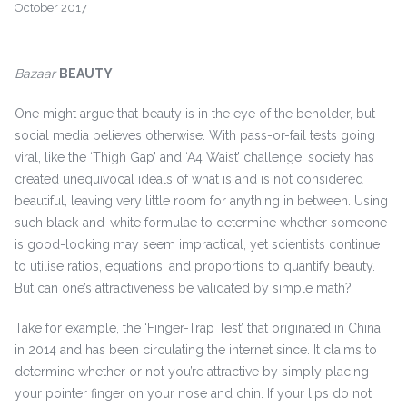
October 2017
Bazaar
BEAUTY
One might argue that beauty is in the eye of the beholder, but
social media believes otherwise. With pass-or-fail tests going
viral, like the ‘Thigh Gap’ and ‘A4 Waist’ challenge, society has
created unequivocal ideals of what is and is not considered
beautiful, leaving very little room for anything in between. Using
such black-and-white formulae to determine whether someone
is good-looking may seem impractical, yet scientists continue
to utilise ratios, equations, and proportions to quantify beauty.
But can one’s attractiveness be validated by simple math?
Take for example, the ‘Finger-Trap Test’ that originated in China
in 2014 and has been circulating the internet since. It claims to
determine whether or not you’re attractive by simply placing
your pointer finger on your nose and chin. If your lips do not