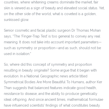
countries, where whitening creams dominate the market, fair
skin is viewed as a sign of beauty and elevated social status. Yet,
on the other side of the world, what is coveted is a golden,
sunkissed glow.
Senior cosmetic and facial plastic surgeon Dr Thomas Mohan
says, “The ‘Finger-Trap Test’ is too general to convey any real
meaning. It does not take into account important parameters—
such as symmetry or proportion—and as such, should not be
used in isolation.”
So, where did this concept of symmetry and proportion
resulting in beauty originate? Some argue that it began with
evolution. In a National Geographic news article titled
Symmetrical Bodies Are More Beautiful To Humans, author Ker
Than suggests that balanced features indicate good health,
resistance to disease, and the ability to produce genetically
ideal offspring. And since ancient times, mathematical formulae
have influenced scientists’ findings of what constitutes beauty.