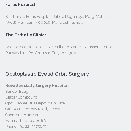
Fortis Hospital
S. L. Raheja Fortis Hospital, Raheja Rugnalaya Marg, Mahim
(West),Mumbai – 400016, Maharashtra,India
The Esthetic Clinics,
Apollo Spectra Hospital, Near Liberty Market, Naushera House,
Railway Link Rd, Amritsar, Punjab 143001
Oculoplastic Eyelid Orbit Surgery
Nova Specialty Surgery Hospital
Sunder Baug,
Ujagar Compound,
Opp. Deonar Bus Depot Main Gate,
Off. Sion–Trombay Road, Deonar,
Chembur, Mumbai
Maharashtra - 400088
Phone:
+91-22- 33756374