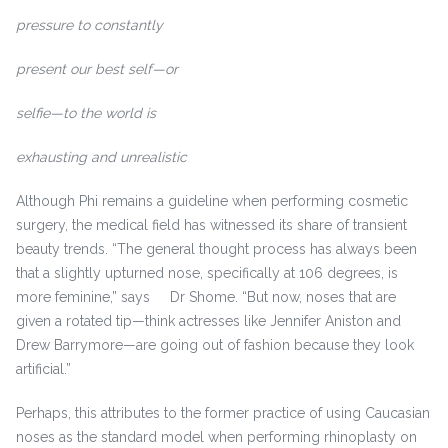
pressure to constantly
present our best self—or
selfie—to the world is
exhausting and unrealistic
Although Phi remains a guideline when performing cosmetic
surgery, the medical field has witnessed its share of transient
beauty trends. “The general thought process has always been
that a slightly upturned nose, specifically at 106 degrees, is
more feminine,” says Dr Shome. “But now, noses that are
given a rotated tip—think actresses like Jennifer Aniston and
Drew Barrymore—are going out of fashion because they look
artificial.”
Perhaps, this attributes to the former practice of using Caucasian
noses as the standard model when performing rhinoplasty on