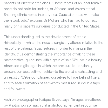
patients of different ethnicities. “These tenets of an ideal female
nose do not hold for Indians, or Africans, and Asians at that.
Shaping ethnic noses into a typical Caucasian nose will make
them look odd,” explains Dr Mohan, who has had to correct
many of his patient’s surgeries conducted in the United States.
This understanding led to the development of ethnic
rhinoplasty, in which the nose is surgically altered relative to the
rest of the patient’s facial features in order to maintain their
identity, thus demonstrating the importance of taking these
mathematical guidelines with a grain of salt. We live in a beauty
obsessed digital age, in which the pressure to constantly
present our best self—or selfie—to the world is exhausting and
unrealistic. We’ve conditioned ourselves to hide behind filters,
and to seek affirmation of self-worth measured in double taps
and followers.
Fashion photographer Rafique Sayed says, “Images are altered
by Photoshop so much that a photographer can’t recognise