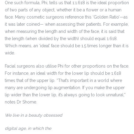
One such formula, Phi, tells us that 1:1.618 is the ideal proportion
of two parts of any object, whether it be a flower or a human
face. Many cosmetic surgeons reference this ‘Golden Ratio’—as
it was later coined— when assessing their patients. For example,
when measuring the length and width of the face, it is said that
the length (when divided by the width) should equal 1.618.
Which means, an ‘ideal’ face should be 1.5 times longer than it is
wide.
Facial surgeons also utilise Phi for other proportions on the face.
For instance, an ideal width for the lower lip should be 1.618
times that of the upper lip. “That’s important in a world where
many are undergoing lip augmentation. If you make the upper
lip wider than the lower lip, it’s always going to look unnatural,”
notes Dr Shome.
We live in a beauty obsessed
digital age, in which the