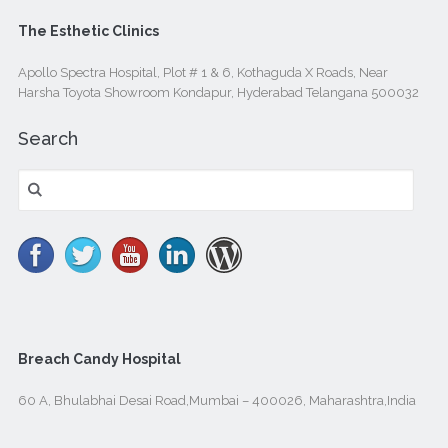
The Esthetic Clinics
Apollo Spectra Hospital, Plot # 1 & 6, Kothaguda X Roads, Near
Harsha Toyota Showroom Kondapur, Hyderabad Telangana 500032
Search
Search
for:
Breach Candy Hospital
60 A, Bhulabhai Desai Road,Mumbai – 400026, Maharashtra,India