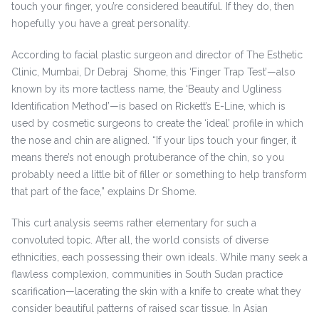
touch your finger, you’re considered beautiful. If they do, then
hopefully you have a great personality.
According to facial plastic surgeon and director of The Esthetic
Clinic, Mumbai, Dr Debraj Shome, this ‘Finger Trap Test’—also
known by its more tactless name, the ‘Beauty and Ugliness
Identification Method’—is based on Rickett’s E-Line, which is
used by cosmetic surgeons to create the ‘ideal’ profile in which
the nose and chin are aligned. “If your lips touch your finger, it
means there’s not enough protuberance of the chin, so you
probably need a little bit of filler or something to help transform
that part of the face,” explains Dr Shome.
This curt analysis seems rather elementary for such a
convoluted topic. After all, the world consists of diverse
ethnicities, each possessing their own ideals. While many seek a
flawless complexion, communities in South Sudan practice
scarification—lacerating the skin with a knife to create what they
consider beautiful patterns of raised scar tissue. In Asian