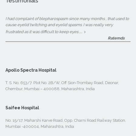
Testimonials
I had complaint of blepharospasm since many months , that used to
cause eyelid twitching and eyelid spasms. I was really very
...
frustrated as it was difficult to keep eyes
Ratemds
Apollo Spectra Hospital
T. S. No. 653/7. Plot No. 2B/W, Off Sion-Trombay Road, Deonar,
Chembur, Mumbai – 400088, Maharashtra, India
Saifee Hospital
No. 15/17, Maharshi Karve Road, Opp. Charni Road Railway Station,
Mumbai -400004, Maharashtra, India